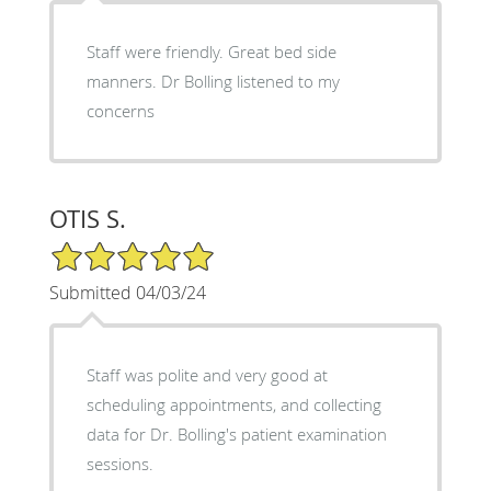
Staff were friendly. Great bed side
manners. Dr Bolling listened to my
concerns
OTIS S.
5/5 Star Rating
Submitted 04/03/24
Staff was polite and very good at
scheduling appointments, and collecting
data for Dr. Bolling's patient examination
sessions.