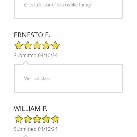
Great doctor treats us like family.
ERNESTO E.
5/5 Star Rating
Submitted 04/10/24
Well satisfied
WILLIAM P.
5/5 Star Rating
Submitted 04/10/24