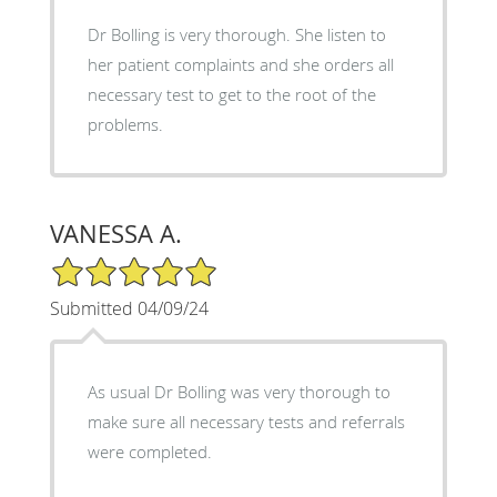
Dr Bolling is very thorough. She listen to
her patient complaints and she orders all
necessary test to get to the root of the
problems.
VANESSA A.
5/5 Star Rating
Submitted 04/09/24
As usual Dr Bolling was very thorough to
make sure all necessary tests and referrals
were completed.