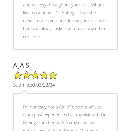
and curtesy throughout your visit. What I
like most about Dr. Bolling is that she
never rushes you out during your visit with
her, and always asks if you have any other
concerns.
AJA S.
5/5 Star Rating
Submitted 03/22/24
I’m honestly not a fan of doctors offices
from past experiences but my visit with Dr
Bolling from her staff to my exam was
informative and comforting. After years of