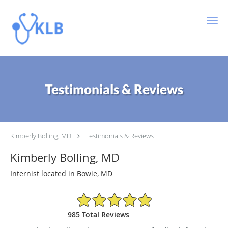
Skip to main content
Testimonials & Reviews
Kimberly Bolling, MD
Testimonials & Reviews
Kimberly Bolling, MD
Internist located in Bowie, MD
4.89/5 Star Rating
985 Total Reviews