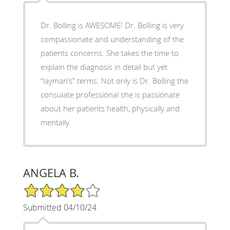
Dr. Bolling is AWESOME! Dr. Bolling is very
compassionate and understanding of the
patients concerns. She takes the time to
explain the diagnosis in detail but yet
“layman’s” terms. Not only is Dr. Bolling the
consulate professional she is passionate
about her patients health, physically and
mentally.
ANGELA B.
4/5 Star Rating
Submitted 04/10/24