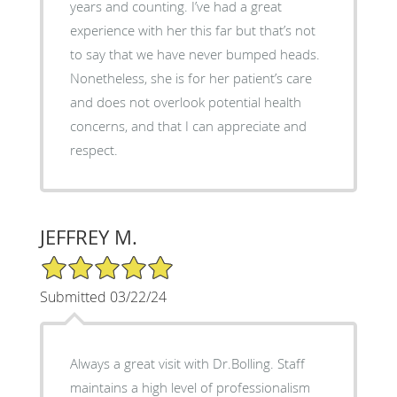
years and counting. I’ve had a great
experience with her this far but that’s not
to say that we have never bumped heads.
Nonetheless, she is for her patient’s care
and does not overlook potential health
concerns, and that I can appreciate and
respect.
JEFFREY M.
5/5 Star Rating
Submitted 03/22/24
Always a great visit with Dr.Bolling. Staff
maintains a high level of professionalism