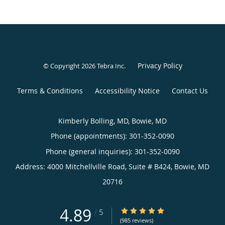
Privacy Policy
© Copyright 2026
Tebra Inc
.
Terms & Conditions
Accessibility Notice
Contact Us
Kimberly Bolling, MD, Bowie, MD
Phone (appointments):
301-352-0090
Phone (general inquiries): 301-352-0090
Address:
4000 Mitchellville Road, Suite # B424,
Bowie
,
MD
20716
4.89
4.89/5 Star Rating
/
5
(985 reviews)