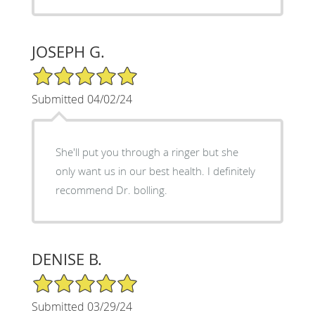
JOSEPH G.
5/5 Star Rating
Submitted 04/02/24
She'll put you through a ringer but she
only want us in our best health. I definitely
recommend Dr. bolling.
DENISE B.
5/5 Star Rating
Submitted 03/29/24