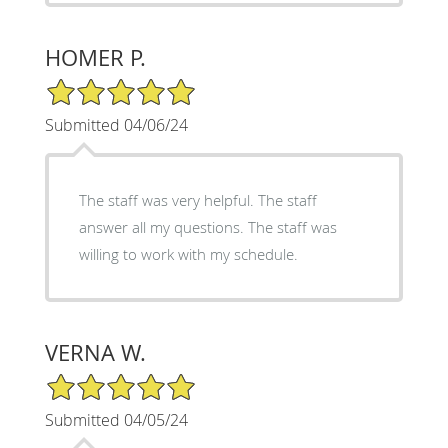
HOMER P.
5/5 Star Rating
Submitted 04/06/24
The staff was very helpful. The staff
answer all my questions. The staff was
willing to work with my schedule.
VERNA W.
5/5 Star Rating
Submitted 04/05/24