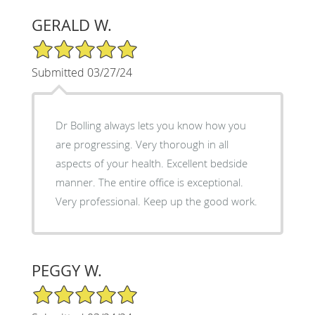
GERALD W.
5/5 Star Rating
Submitted 03/27/24
Dr Bolling always lets you know how you
are progressing. Very thorough in all
aspects of your health. Excellent bedside
manner. The entire office is exceptional.
Very professional. Keep up the good work.
PEGGY W.
5/5 Star Rating