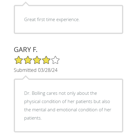
Great first time experience.
GARY F.
4/5 Star Rating
Submitted 03/28/24
Dr. Bolling cares not only about the
physical condition of her patients but also
the mental and emotional condition of her
patients.