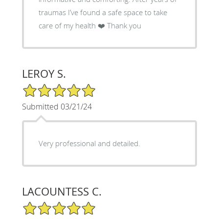
traumas I’ve found a safe space to take
care of my health ❤️ Thank you
LEROY S.
5/5 Star Rating
Submitted 03/21/24
Very professional and detailed.
LACOUNTESS C.
5/5 Star Rating