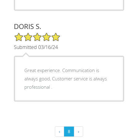
DORIS S.
5/5 Star Rating
Submitted 03/16/24
Great experience. Communication is
always good, Customer service is always
professional .
‹
8
›