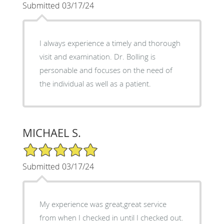
Submitted 03/17/24
I always experience a timely and thorough
visit and examination. Dr. Bolling is
personable and focuses on the need of
the individual as well as a patient.
MICHAEL S.
5/5 Star Rating
Submitted 03/17/24
My experience was great,great service
from when I checked in until I checked out.