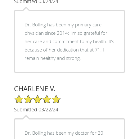
Submitted 03/24/24
Dr. Bolling has been my primary care
physician since 2014; I’m so grateful for
her care and commitment to my health. It’s
because of her dedication that at 71, I
remain healthy and strong.
CHARLENE V.
5/5 Star Rating
Submitted 03/22/24
Dr. Bolling has been my doctor for 20