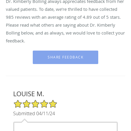
Dr. Kimberly Bolling always appreciates feedback from her
valued patients. To date, we’re thrilled to have collected
985
reviews with an average rating of
4.89
out of 5 stars.
Please read what others are saying about Dr. Kimberly
Bolling below, and as always, we would love to collect your
feedback.
LOUISE M.
5/5 Star Rating
Submitted 04/11/24