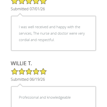
Submitted 07/01/26
I was well received and happy with the
services, The nurse and doctor were very
cordial and respectful.
WILLIE T.
5/5 Star Rating
Submitted 06/19/26
Professional and knowledgeable