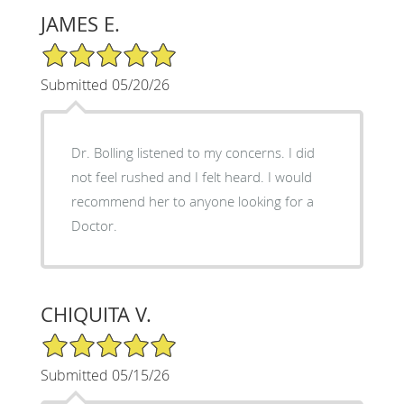
JAMES E.
5/5 Star Rating
Submitted 05/20/26
Dr. Bolling listened to my concerns. I did
not feel rushed and I felt heard. I would
recommend her to anyone looking for a
Doctor.
CHIQUITA V.
5/5 Star Rating
Submitted 05/15/26