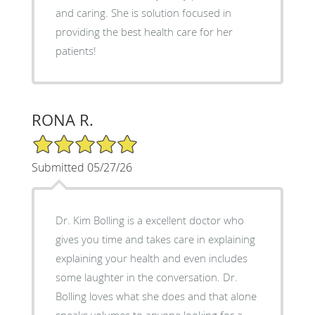
and caring. She is solution focused in
providing the best health care for her
patients!
RONA R.
5/5 Star Rating
Submitted 05/27/26
Dr. Kim Bolling is a excellent doctor who
gives you time and takes care in explaining
explaining your health and even includes
some laughter in the conversation. Dr.
Bolling loves what she does and that alone
speaks volumes to anyone looking for a