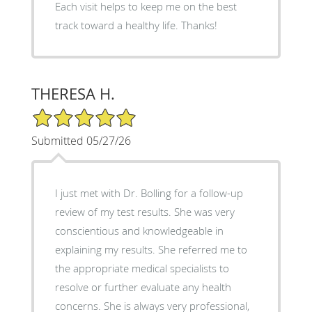
Each visit helps to keep me on the best
track toward a healthy life. Thanks!
THERESA H.
5/5 Star Rating
Submitted 05/27/26
I just met with Dr. Bolling for a follow-up
review of my test results. She was very
conscientious and knowledgeable in
explaining my results. She referred me to
the appropriate medical specialists to
resolve or further evaluate any health
concerns. She is always very professional,