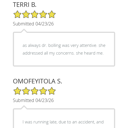
TERRI B.
5/5 Star Rating
Submitted 04/23/26
as always dr. bolling was very attentive. she
addressed all my concerns. she heard me.
OMOFEYITOLA S.
5/5 Star Rating
Submitted 04/23/26
I was running late, due to an accident, and