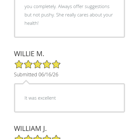
you completely. Always offer suggestions
but not pushy. She really cares about your
health!
WILLIE M.
5/5 Star Rating
Submitted 06/16/26
It was excellent
WILLIAM J.
5/5 Star Rating