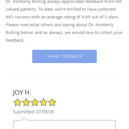
Dr. Kimberly Bolling always appreciates feedback from her
valued patients. To date, we’re thrilled to have collected
985
reviews with an average rating of
4.89
out of 5 stars.
Please read what others are saying about Dr. Kimberly
Bolling below, and as always, we would love to collect your
feedback.
JOY H.
5/5 Star Rating
Submitted 07/09/26