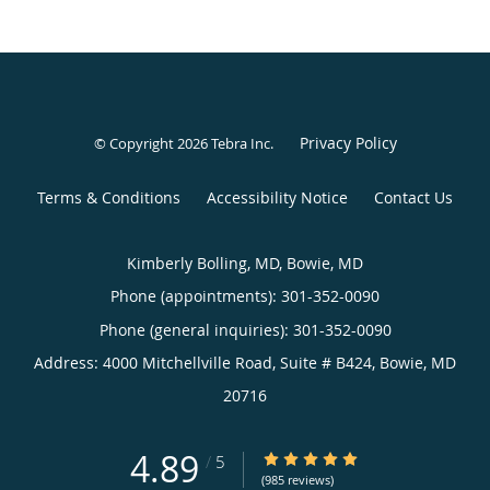
Privacy Policy
© Copyright 2026
Tebra Inc
.
Terms & Conditions
Accessibility Notice
Contact Us
Kimberly Bolling, MD, Bowie, MD
Phone (appointments):
301-352-0090
Phone (general inquiries): 301-352-0090
Address:
4000 Mitchellville Road, Suite # B424,
Bowie
,
MD
20716
4.89
4.89/5 Star Rating
/
5
(985 reviews)