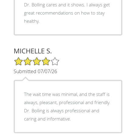
Dr. Bolling cares and it shows. I always get
great recommendations on how to stay
healthy.
MICHELLE S.
4/5 Star Rating
Submitted 07/07/26
The wait time was minimal, and the staff is
always, pleasant, professional and friendly.
Dr. Bolling is always professional and
caring and informative.