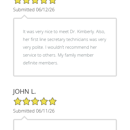
Submitted 06/12/26
It was very nice to meet Dr. Kimberly. Also,
her first line secretary technicians was very
very polite. I wouldn’t recommend her
service to others. My family member
definite members.
JOHN L.
5/5 Star Rating
Submitted 06/11/26