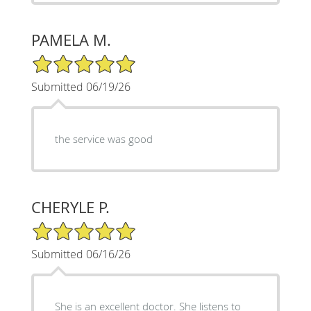
PAMELA M.
5/5 Star Rating
Submitted 06/19/26
the service was good
CHERYLE P.
5/5 Star Rating
Submitted 06/16/26
She is an excellent doctor. She listens to