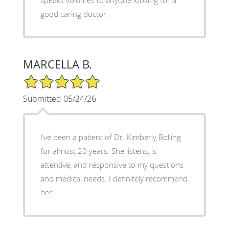
good caring doctor.
MARCELLA B.
5/5 Star Rating
Submitted 05/24/26
I’ve been a patient of Dr. Kimberly Bolling
for almost 20 years. She listens, is
attentive, and responsive to my questions
and medical needs. I definitely recommend
her!