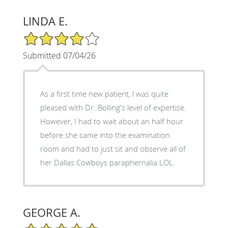
LINDA E.
4/5 Star Rating
Submitted 07/04/26
As a first time new patient, l was quite
pleased with Dr. Bolling's level of expertise.
However, I had to wait about an half hour
before she came into the examination
room and had to just sit and observe all of
her Dallas Cowboys paraphernalia LOL.
GEORGE A.
5/5 Star Rating