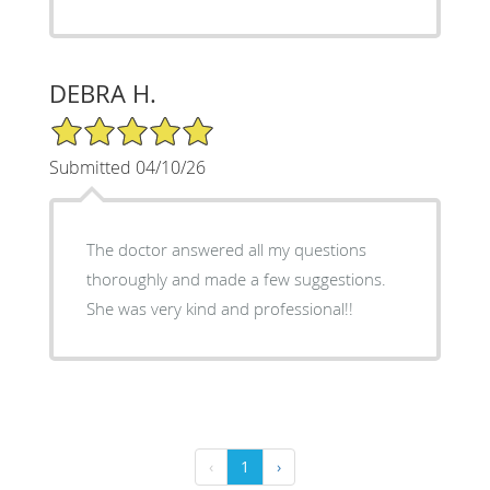
DEBRA H.
5/5 Star Rating
Submitted 04/10/26
The doctor answered all my questions
thoroughly and made a few suggestions.
She was very kind and professional!!
‹
1
›