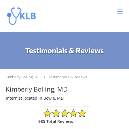
Skip to main content
Testimonials & Reviews
Kimberly Bolling, MD
Testimonials & Reviews
Kimberly Bolling, MD
Internist located in Bowie, MD
4.89/5 Star Rating
985 Total Reviews