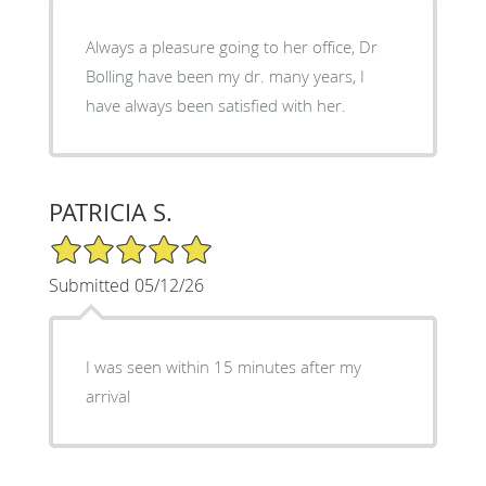
Always a pleasure going to her office, Dr
Bolling have been my dr. many years, I
have always been satisfied with her.
PATRICIA S.
5/5 Star Rating
Submitted 05/12/26
I was seen within 15 minutes after my
arrival