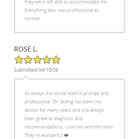
they were still able to accommodate me.
Everything else, was professional as
normal.
ROSE L.
5/5 Star Rating
Submitted 04/10/26
As always the whole team is prompt and
professional. Dr. Boling has been my
doctor for many years and she always
been great at diagnosis and
recommendations. Love her and the team.
They're wonderful ❤️