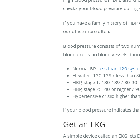
checks your blood pressure during yo
If you have a family history of HBP 
our office more often.
Blood pressure consists of two num
blood exerts on blood vessels durin
Normal BP:
less than 120 systol
Elevated: 120-129 / less than 8
HBP, stage 1: 130-139 / 80-90
HBP, stage 2: 140 or higher / 9
Hypertensive crisis: higher tha
If your blood pressure indicates th
Get an EKG
A simple device called an EKG lets Dr