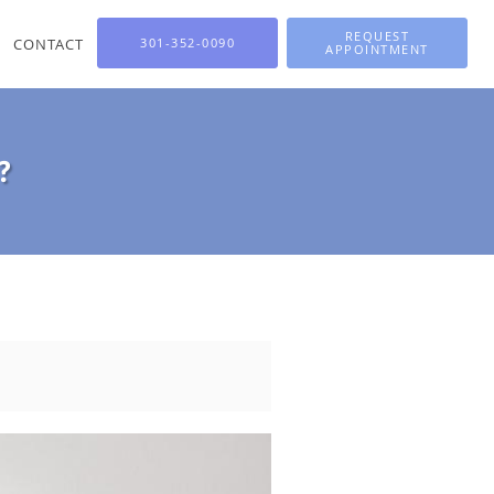
REQUEST
CONTACT
301-352-0090
APPOINTMENT
?