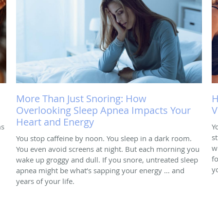
More Than Just Snoring: How
H
Overlooking Sleep Apnea Impacts Your
V
Heart and Energy
ms
Y
s
You stop caffeine by noon. You sleep in a dark room.
w
You even avoid screens at night. But each morning you
f
wake up groggy and dull. If you snore, untreated sleep
y
apnea might be what’s sapping your energy … and
years of your life.