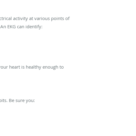
.
ical activity at various points of
 An EKG can identify:
our heart is healthy enough to
bits. Be sure you: