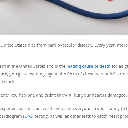
United States dies from cardiovascular disease. Every year, more
ant in the United States and is the
leading cause of death
for all 
ack, you get a warning sign in the form of chest pain or left-arm 
al world.
ilent.” You had one and didn’t know it, but your heart is damaged.
experienced clinician, wants you and everyone in your family to ha
ocardiogram (
EKG
) testing, as well as other tests to catch heart pr