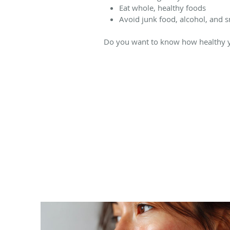
Eat whole, healthy foods
Avoid junk food, alcohol, and 
Do you want to know how healthy