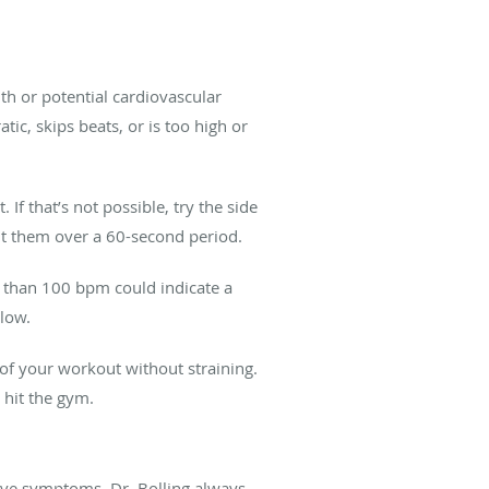
th or potential cardiovascular
tic, skips beats, or is too high or
If that’s not possible, try the side
unt them over a 60-second period.
 than 100 bpm could indicate a
 low.
 of your workout without straining.
 hit the gym.
have symptoms. Dr. Bolling always