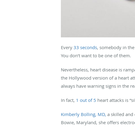
Every
33 seconds
, somebody in the 
You don’t want to be one of them.
Nevertheless, heart disease is ramp
the Hollywood version of a heart att
always have warning signs in the re
In fact,
1 out of 5
heart attacks is “s
Kimberly Bolling, MD,
a skilled and 
Bowie, Maryland, she offers electr