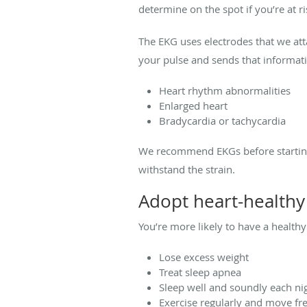
determine on the spot if you’re at ri
The EKG uses electrodes that we atta
your pulse and sends that informati
Heart rhythm abnormalities
Enlarged heart
Bradycardia or tachycardia
We recommend EKGs before starting 
withstand the strain.
Adopt heart-healthy
You’re more likely to have a healthy 
Lose excess weight
Treat sleep apnea
Sleep well and soundly each ni
Exercise regularly and move fr