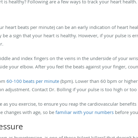
is healthy? Following are a few ways to track your heart health.
r heart beats per minute) can be an early indication of heart heal
be a sign that your heart is healthy. However, if your pulse is erra
or.
dle and index fingers on the veins in the underside of your wrist. 
nside your elbow. After you feel the beats against your finger, co
rom
60-100 beats per minute
(bpm). Lower than 60 bpm or higher
 adjustment. Contact Dr. Bolling if your pulse is too high or too
te as you exercise, to ensure you reap the cardiovascular benefits
ise changes with age, so be
familiar with your numbers
before you
essure
wn as hypertension, is one of those “silent killers” that doesn’t 