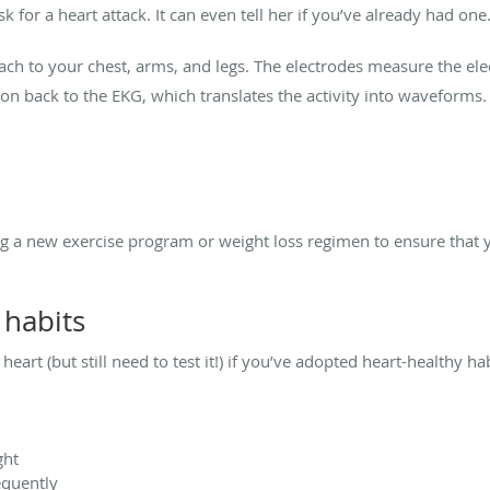
sk for a heart attack. It can even tell her if you’ve already had one
ch to your chest, arms, and legs. The electrodes measure the electr
on back to the EKG, which translates the activity into waveforms.
a new exercise program or weight loss regimen to ensure that y
 habits
heart (but still need to test it!) if you’ve adopted heart-healthy ha
ght
equently