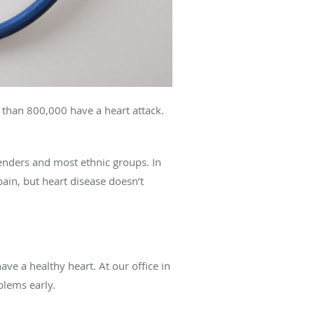
 than 800,000 have a heart attack.
genders and most ethnic groups. In
pain, but heart disease doesn’t
ve a healthy heart. At our office in
oblems early.