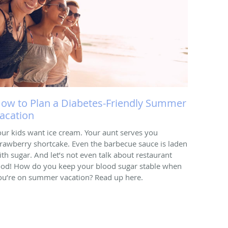
ow to Plan a Diabetes-Friendly Summer
acation
our kids want ice cream. Your aunt serves you
trawberry shortcake. Even the barbecue sauce is laden
ith sugar. And let’s not even talk about restaurant
ood! How do you keep your blood sugar stable when
ou’re on summer vacation? Read up here.