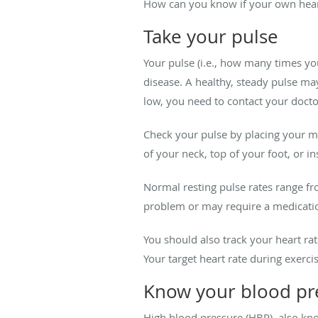
How can you know if your own heart 
Take your pulse
Your pulse (i.e., how many times you
disease. A healthy, steady pulse may 
low, you need to contact your doct
Check your pulse by placing your mid
of your neck, top of your foot, or i
Normal resting pulse rates range f
problem or may require a medication
You should also track your heart ra
Your target heart rate during exerc
Know your blood pr
High blood pressure (HBP), also kno