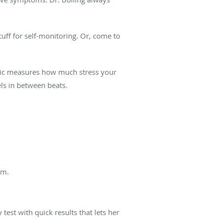
cuff for self-monitoring. Or, come to
olic measures how much stress your
ls in between beats.
om.
test with quick results that lets her