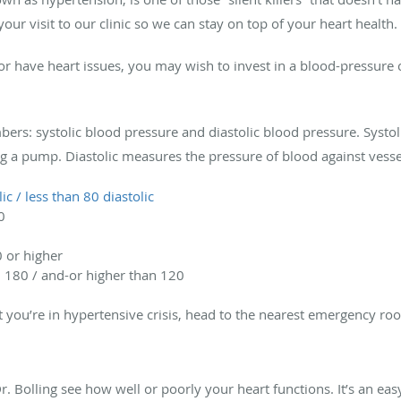
ur visit to our clinic so we can stay on top of your heart health.
or have heart issues, you may wish to invest in a blood-pressure 
bers: systolic blood pressure and diastolic blood pressure. Syst
g a pump. Diastolic measures the pressure of blood against vesse
ic / less than 80 diastolic
0
0 or higher
n 180 / and-or higher than 120
at you’re in hypertensive crisis, head to the nearest emergency ro
. Bolling see how well or poorly your heart functions. It’s an easy 