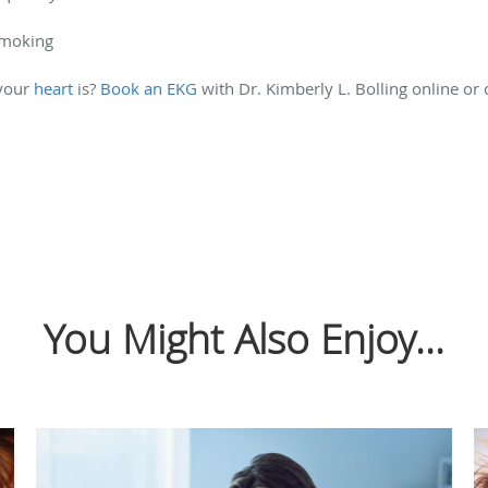
smoking
 your
heart
is?
Book an EKG
with Dr. Kimberly L. Bolling online or
You Might Also Enjoy...