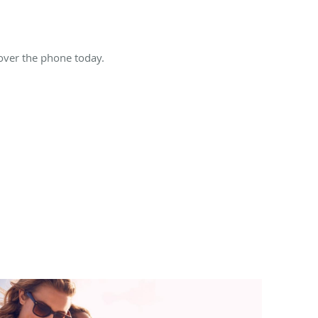
 over the phone today.