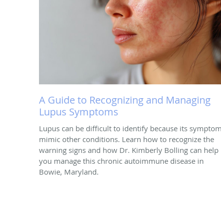
A Guide to Recognizing and Managing
Lupus Symptoms
Lupus can be difficult to identify because its sympto
mimic other conditions. Learn how to recognize the
warning signs and how Dr. Kimberly Bolling can help
you manage this chronic autoimmune disease in
Bowie, Maryland.