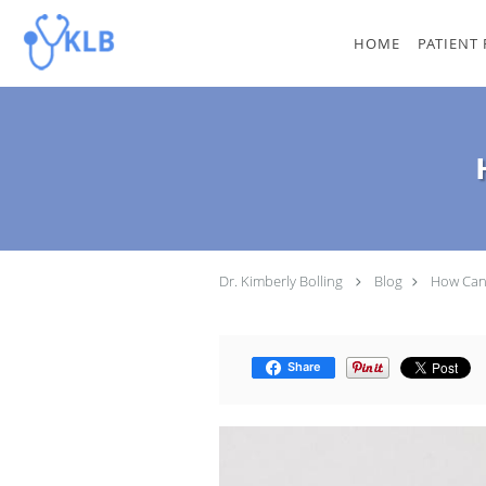
Skip to main content
HOME
PATIENT
Dr. Kimberly Bolling
Blog
How Can 
Share