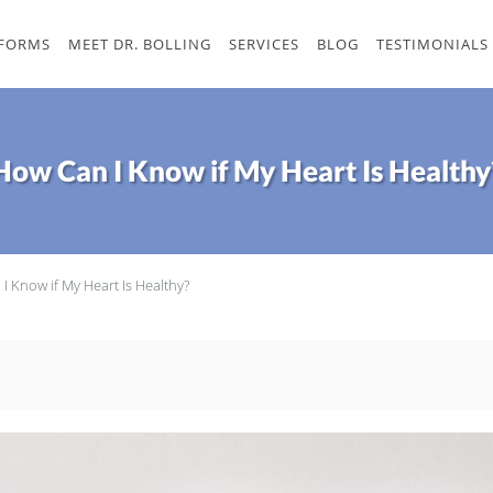
 FORMS
MEET DR. BOLLING
SERVICES
BLOG
TESTIMONIALS
How Can I Know if My Heart Is Healthy
I Know if My Heart Is Healthy?