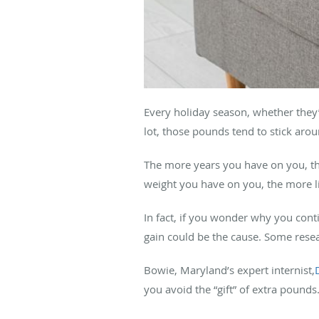
Every holiday season, whether they
lot, those pounds tend to stick arou
The more years you have on you, th
weight you have on you, the more l
In fact, if you wonder why you cont
gain could be the cause. Some rese
Bowie, Maryland’s expert internist,
you avoid the “gift” of extra pounds