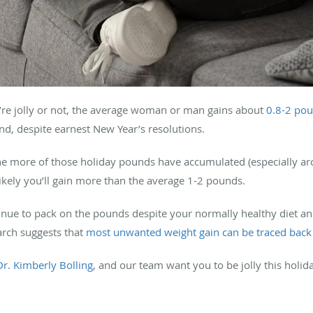
’re jolly or not, the average woman or man gains about
0.8-2 po
nd, despite earnest New Year’s resolutions.
e more of those holiday pounds have accumulated (especially ar
ikely you’ll gain more than the average 1-2 pounds.
inue to pack on the pounds despite your normally healthy diet an
arch suggests that
most unwanted weight gain can be traced back
Dr. Kimberly Bolling
, and our team want you to be jolly this holi
.