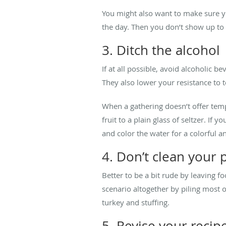
You might also want to make sure y
the day. Then you don’t show up to 
3. Ditch the alcohol
If at all possible, avoid alcoholic 
They also lower your resistance to t
When a gathering doesn’t offer tempt
fruit to a plain glass of seltzer. If 
and color the water for a colorful a
4. Don’t clean your 
Better to be a bit rude by leaving 
scenario altogether by piling most o
turkey and stuffing.
5. Revise your recip