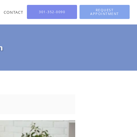
REQUEST
CONTACT
301-352-0090
APPOINTMENT
n