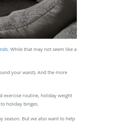
unds
. While that may not seem like a
ound your waist). And the more
d exercise routine, holiday weight
to holiday binges.
day season. But we also want to help