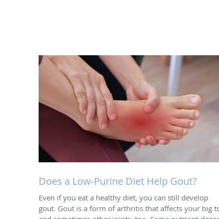
Does a Low-Purine Diet Help Gout?
Even if you eat a healthy diet, you can still develop
gout. Gout is a form of arthritis that affects your big t
and sometimes other joints, too. Some nutrient-dens