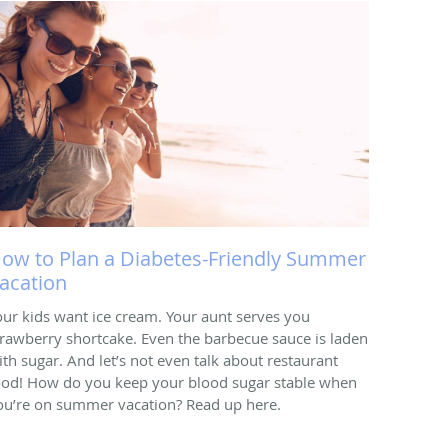
ow to Plan a Diabetes-Friendly Summer
acation
our kids want ice cream. Your aunt serves you
trawberry shortcake. Even the barbecue sauce is laden
ith sugar. And let’s not even talk about restaurant
ood! How do you keep your blood sugar stable when
ou’re on summer vacation? Read up here.