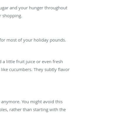
 sugar and your hunger throughout
r shopping.
t for most of your holiday pounds.
little fruit juice or even fresh
les like cucumbers. They subtly flavor
ry anymore. You might avoid this
les, rather than starting with the