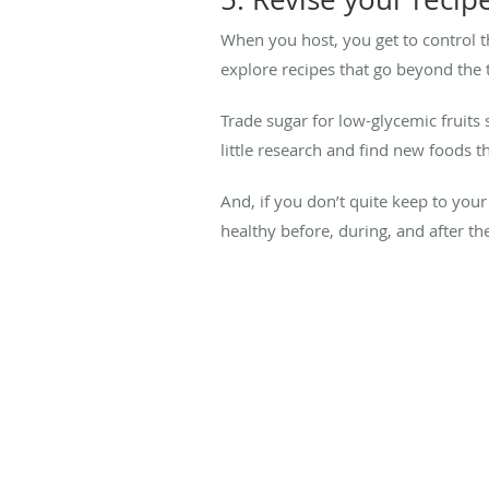
When you host, you get to control t
explore recipes that go beyond the t
Trade sugar for low-glycemic fruits 
little research and find new foods th
And, if you don’t quite keep to your
healthy before, during, and after th