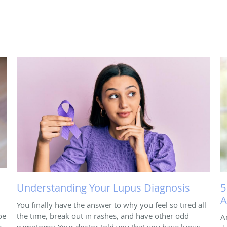
Understanding Your Lupus Diagnosis
5
A
You finally have the answer to why you feel so tired all
oe
the time, break out in rashes, and have other odd
A
e
symptoms: Your doctor told you that you have lupus.