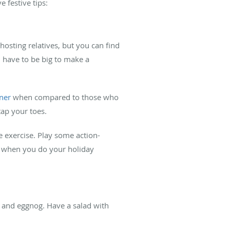
e festive tips:
hosting relatives, but you can find
n have to be big to make a
aner
when compared to those who
tap your toes.
ke exercise. Play some action-
, when you do your holiday
s and eggnog. Have a salad with