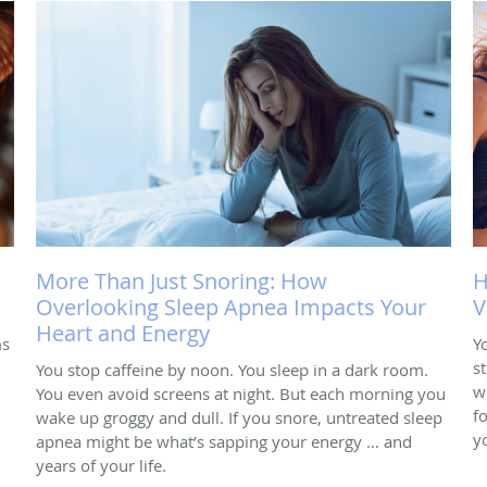
More Than Just Snoring: How
H
Overlooking Sleep Apnea Impacts Your
V
Heart and Energy
ms
Y
s
You stop caffeine by noon. You sleep in a dark room.
w
You even avoid screens at night. But each morning you
f
wake up groggy and dull. If you snore, untreated sleep
y
apnea might be what’s sapping your energy … and
years of your life.