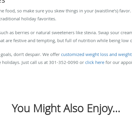
he food, so make sure you skew things in your (waistline’s) favo
raditional holiday favorites.
such as berries or natural sweeteners like stevia. Swap sour crea
at are festive and tempting, but full of nutrition while being low 
 goals, don’t despair. We offer
customized weight loss and weigh
e holidays. Just call us at 301-352-0090 or
click here
for our appo
You Might Also Enjoy...