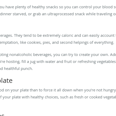
ou have plenty of healthy snacks so you can control your blood
dinner starved, or grab an ultraprocessed snack while traveling o
beverages. They tend to be extremely caloric and can easily accoun
emptation, like cookies, pies, and second helpings of everything.
ing nonalcoholic beverages, you can try to create your own. Add a 
you’re hosting, fill a jug with water and fruit or refreshing vegetab
nd healthful punch.
plate
food on your plate than to force it all down when you’re not hung
f your plate with healthy choices, such as fresh or cooked vegetab
es