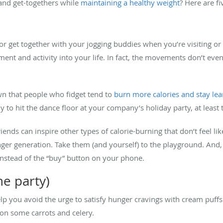
and get-togethers while
maintaining a healthy weight
? Here are fiv
r get together with your jogging buddies when you’re visiting or 
ent and activity into your life. In fact, the movements don’t eve
own that people who fidget tend to
burn more calories and stay le
hy to hit the dance floor at your company’s holiday party, at least 
iends can inspire other types of calorie-burning that don’t feel li
ger generation. Take them (and yourself) to the playground. And
 instead of the “buy” button on your phone.
he party)
elp you avoid the urge to satisfy hunger cravings with cream puff
 on some carrots and celery.