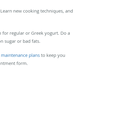
r. Learn new cooking techniques, and
m for regular or Greek yogurt. Do a
on sugar or bad fats.
t maintenance plans
to keep you
intment form.