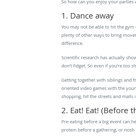
So how can you enjoy your parties 
1. Dance away
You may not be able to hit the gym o
plenty of other ways to bring movem
difference.
Scientific research has actually sh
don’t fidget. So even if you’re too s
Getting together with siblings and fr
oriented video games with the youn
shopping, hit the streets and malls
2. Eat! Eat! (Before t
Pre-eating before a big event can h
protein before a gathering, or nosh