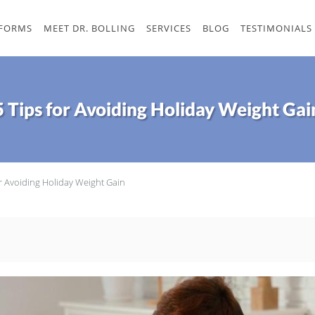
 FORMS
MEET DR. BOLLING
SERVICES
BLOG
TESTIMONIALS
5 Tips for Avoiding Holiday Weight Gai
or Avoiding Holiday Weight Gain