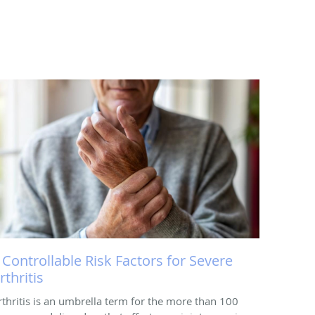
 Controllable Risk Factors for Severe
rthritis
rthritis is an umbrella term for the more than 100