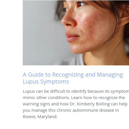
A Guide to Recognizing and Managing
Lupus Symptoms
Lupus can be difficult to identify because its sympto
mimic other conditions. Learn how to recognize the
warning signs and how Dr. Kimberly Bolling can help
you manage this chronic autoimmune disease in
Bowie, Maryland.