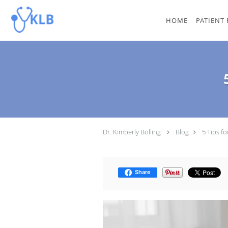
Skip to main content
HOME
PATIENT
Dr. Kimberly Bolling
Blog
5 Tips f
Share