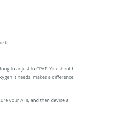
e it.
 long to adjust to CPAP. You should
 oxygen it needs, makes a difference
sure your AHI, and then devise a