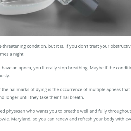
-threatening condition, but it is. If you don’t treat your obstruct
mes a night.
 have an apnea, you literally stop breathing. Maybe if the condi
usly.
f the hallmarks of dying is the occurrence of multiple apneas that
d longer until they take their final breath.
ed physician who wants you to breathe well and fully throughout 
 Bowie, Maryland, so you can renew and refresh your body with eve