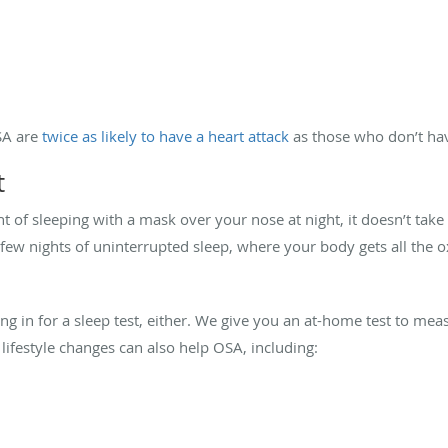
SA are
twice as likely to have a heart attack
as those who don’t hav
t
 of sleeping with a mask over your nose at night, it doesn’t take
t a few nights of uninterrupted sleep, where your body gets all the
g in for a sleep test, either. We give you an at-home test to mea
 lifestyle changes can also help OSA, including: