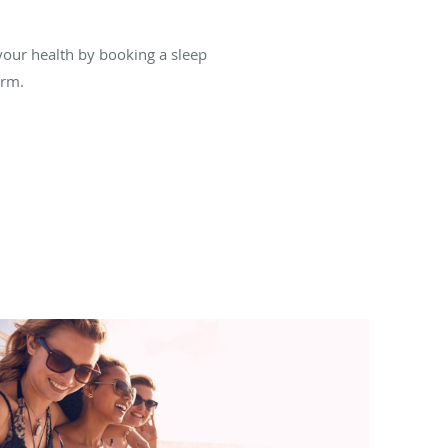
your health by booking a sleep
orm.