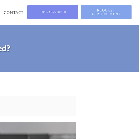
REQUEST
CONTACT
301-352-0090
APPOINTMENT
ed?