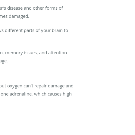
r’s disease and other forms of
comes damaged.
s different parts of your brain to
ion, memory issues, and attention
age.
thout oxygen can’t repair damage and
rmone adrenaline, which causes high