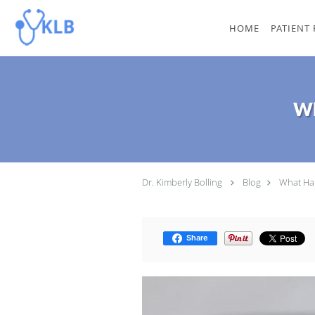
Skip to main content
HOME
PATIENT
Wh
Dr. Kimberly Bolling
Blog
What Hap
Share