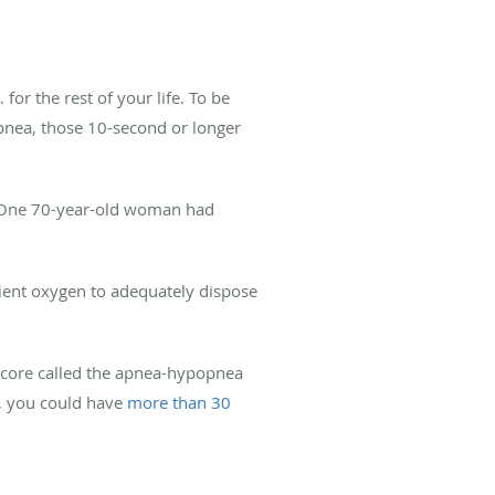
r the rest of your life. To be
apnea, those 10-second or longer
m. One 70-year-old woman had
ient oxygen to adequately dispose
score called the apnea-hypopnea
A, you could have
more than 30