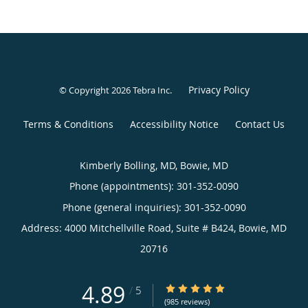
Privacy Policy
© Copyright 2026
Tebra Inc
.
Terms & Conditions
Accessibility Notice
Contact Us
Kimberly Bolling, MD, Bowie, MD
Phone (appointments):
301-352-0090
Phone (general inquiries): 301-352-0090
Address:
4000 Mitchellville Road, Suite # B424,
Bowie
,
MD
20716
4.89
4.89/5 Star Rating
/
5
(985 reviews)