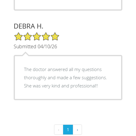
DEBRA H.
5/5 Star Rating
Submitted 04/10/26
The doctor answered all my questions
thoroughly and made a few suggestions.
She was very kind and professional!!
‹
1
›