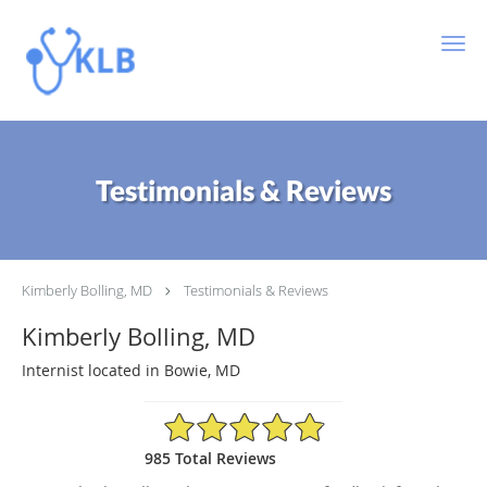
Skip to main content
Testimonials & Reviews
Kimberly Bolling, MD
Testimonials & Reviews
Kimberly Bolling, MD
Internist located in Bowie, MD
4.89/5 Star Rating
985 Total Reviews