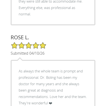
they were still able to accommodate me.
Everything else, was professional as
normal.
ROSE L.
5/5 Star Rating
Submitted 04/10/26
As always the whole team is prompt and
professional. Dr. Boling has been my
doctor for many years and she always
been great at diagnosis and
recommendations. Love her and the team.
They're wonderful ❤️