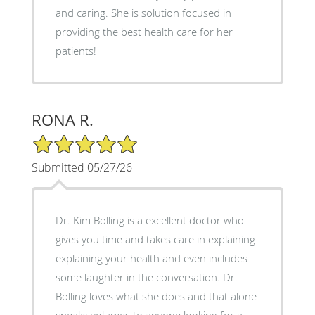
and caring. She is solution focused in
providing the best health care for her
patients!
RONA R.
5/5 Star Rating
Submitted 05/27/26
Dr. Kim Bolling is a excellent doctor who
gives you time and takes care in explaining
explaining your health and even includes
some laughter in the conversation. Dr.
Bolling loves what she does and that alone
speaks volumes to anyone looking for a