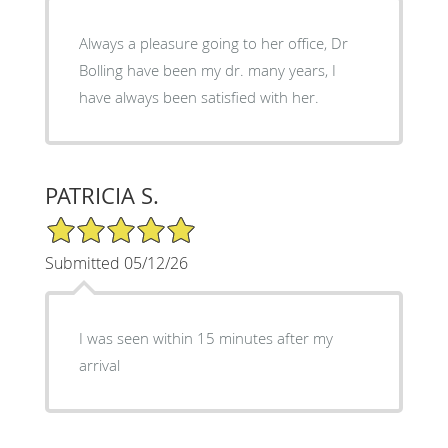
Always a pleasure going to her office, Dr
Bolling have been my dr. many years, I
have always been satisfied with her.
PATRICIA S.
5/5 Star Rating
Submitted 05/12/26
I was seen within 15 minutes after my
arrival