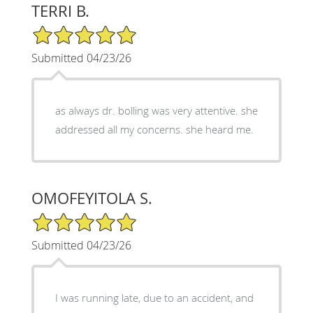
TERRI B.
5/5 Star Rating
Submitted 04/23/26
as always dr. bolling was very attentive. she
addressed all my concerns. she heard me.
OMOFEYITOLA S.
5/5 Star Rating
Submitted 04/23/26
I was running late, due to an accident, and