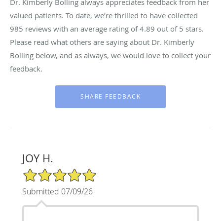
Dr. Kimberly Bolling always appreciates feedback from her
valued patients. To date, we’re thrilled to have collected
985
reviews with an average rating of
4.89
out of 5 stars.
Please read what others are saying about Dr. Kimberly
Bolling below, and as always, we would love to collect your
feedback.
JOY H.
5/5 Star Rating
Submitted 07/09/26