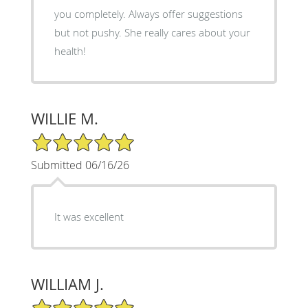
you completely. Always offer suggestions
but not pushy. She really cares about your
health!
WILLIE M.
5/5 Star Rating
Submitted 06/16/26
It was excellent
WILLIAM J.
5/5 Star Rating