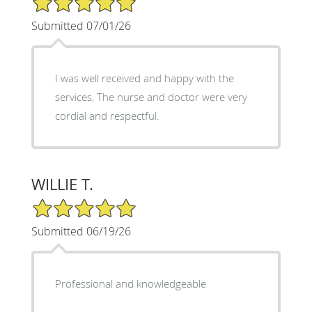
Submitted 07/01/26
I was well received and happy with the
services, The nurse and doctor were very
cordial and respectful.
WILLIE T.
5/5 Star Rating
Submitted 06/19/26
Professional and knowledgeable