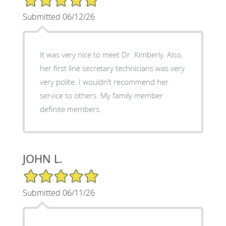
Submitted 06/12/26
It was very nice to meet Dr. Kimberly. Also,
her first line secretary technicians was very
very polite. I wouldn’t recommend her
service to others. My family member
definite members.
JOHN L.
5/5 Star Rating
Submitted 06/11/26