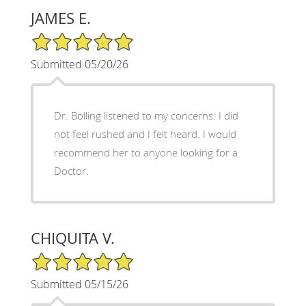
JAMES E.
5/5 Star Rating
Submitted 05/20/26
Dr. Bolling listened to my concerns. I did
not feel rushed and I felt heard. I would
recommend her to anyone looking for a
Doctor.
CHIQUITA V.
5/5 Star Rating
Submitted 05/15/26