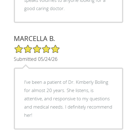
good caring doctor.
MARCELLA B.
5/5 Star Rating
Submitted 05/24/26
I’ve been a patient of Dr. Kimberly Bolling
for almost 20 years. She listens, is
attentive, and responsive to my questions
and medical needs. I definitely recommend
her!