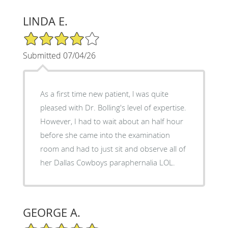
LINDA E.
4/5 Star Rating
Submitted 07/04/26
As a first time new patient, l was quite
pleased with Dr. Bolling's level of expertise.
However, I had to wait about an half hour
before she came into the examination
room and had to just sit and observe all of
her Dallas Cowboys paraphernalia LOL.
GEORGE A.
5/5 Star Rating