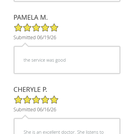
PAMELA M.
5/5 Star Rating
Submitted 06/19/26
the service was good
CHERYLE P.
5/5 Star Rating
Submitted 06/16/26
She is an excellent doctor. She listens to