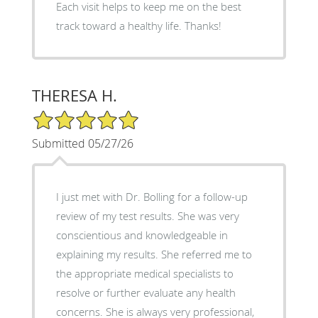
Each visit helps to keep me on the best
track toward a healthy life. Thanks!
THERESA H.
5/5 Star Rating
Submitted 05/27/26
I just met with Dr. Bolling for a follow-up
review of my test results. She was very
conscientious and knowledgeable in
explaining my results. She referred me to
the appropriate medical specialists to
resolve or further evaluate any health
concerns. She is always very professional,