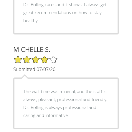
Dr. Bolling cares and it shows. I always get
great recommendations on how to stay
healthy.
MICHELLE S.
4/5 Star Rating
Submitted 07/07/26
The wait time was minimal, and the staff is
always, pleasant, professional and friendly.
Dr. Bolling is always professional and
caring and informative.