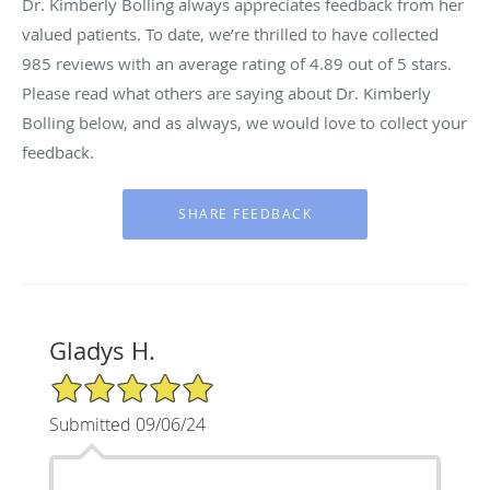
Dr. Kimberly Bolling always appreciates feedback from her
valued patients. To date, we’re thrilled to have collected
985
reviews with an average rating of
4.89
out of 5 stars.
Please read what others are saying about Dr. Kimberly
Bolling below, and as always, we would love to collect your
feedback.
Gladys H.
5/5 Star Rating
Submitted 09/06/24