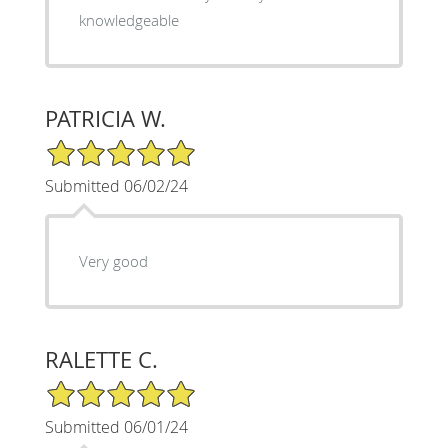
knowledgeable
PATRICIA W.
5/5 Star Rating
Submitted 06/02/24
Very good
RALETTE C.
5/5 Star Rating
Submitted 06/01/24