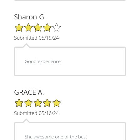
Sharon G.
4/5 Star Rating
Submitted 05/19/24
Good experience
GRACE A.
5/5 Star Rating
Submitted 05/16/24
She awesome one of the best