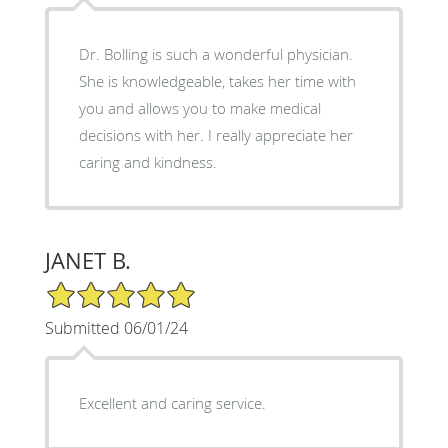
Dr. Bolling is such a wonderful physician.
She is knowledgeable, takes her time with
you and allows you to make medical
decisions with her. I really appreciate her
caring and kindness.
JANET B.
5/5 Star Rating
Submitted 06/01/24
Excellent and caring service.