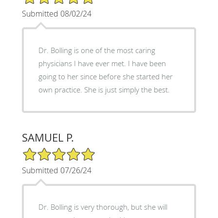
Submitted 08/02/24
Dr. Bolling is one of the most caring
physicians I have ever met. I have been
going to her since before she started her
own practice. She is just simply the best.
SAMUEL P.
5/5 Star Rating
Submitted 07/26/24
Dr. Bolling is very thorough, but she will