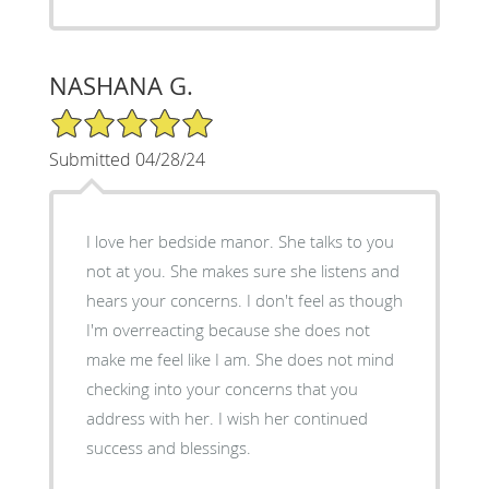
NASHANA G.
5/5 Star Rating
Submitted 04/28/24
I love her bedside manor. She talks to you
not at you. She makes sure she listens and
hears your concerns. I don't feel as though
I'm overreacting because she does not
make me feel like I am. She does not mind
checking into your concerns that you
address with her. I wish her continued
success and blessings.