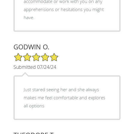
accommodate or work with you on any
apprehensions or hesitations you might
have.
GODWIN O.
5/5 Star Rating
Submitted 07/24/24
Just stared seeing her and she always
makes me feel comfortable and explores
all options