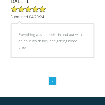
DALE H.
5/5 Star Rating
Submitted 04/20/24
Everything was smooth - in and out within
an hour which included getting blood
drawn.
‹
7
›