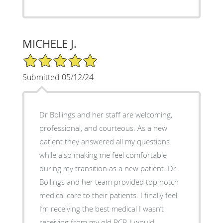
MICHELE J.
5/5 Star Rating
Submitted 05/12/24
Dr Bollings and her staff are welcoming,
professional, and courteous. As a new
patient they answered all my questions
while also making me feel comfortable
during my transition as a new patient. Dr.
Bollings and her team provided top notch
medical care to their patients. I finally feel
I’m receiving the best medical I wasn’t
receiving from my old PCP. I would