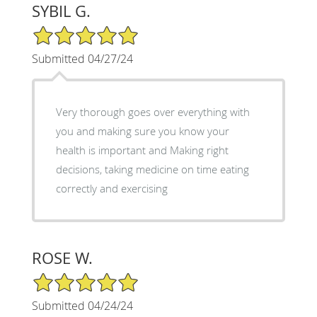
SYBIL G.
5/5 Star Rating
Submitted 04/27/24
Very thorough goes over everything with
you and making sure you know your
health is important and Making right
decisions, taking medicine on time eating
correctly and exercising
ROSE W.
5/5 Star Rating
Submitted 04/24/24