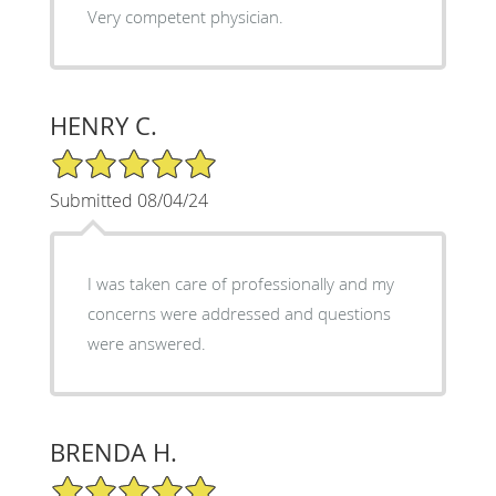
Very competent physician.
HENRY C.
5/5 Star Rating
Submitted 08/04/24
I was taken care of professionally and my
concerns were addressed and questions
were answered.
BRENDA H.
5/5 Star Rating