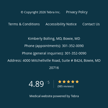
Privacy Policy
© Copyright 2026
Tebra Inc
.
Terms & Conditions
Accessibility Notice
Contact Us
Kimberly Bolling, MD, Bowie, MD
Phone (appointments):
301-352-0090
Phone (general inquiries): 301-352-0090
Address:
4000 Mitchellville Road, Suite # B424,
Bowie
,
MD
20716
4.89
4.89/5 Star Rating
/
5
(985 reviews)
Medical website powered by
Tebra