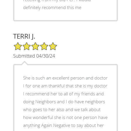
definitely recommend this me
TERRI J.
5/5 Star Rating
Submitted 04/30/24
She is such an excellent person and doctor
I for one am thankful that she is my doctor
I recommend her to all of my friends and
doing Neighbors and I do have neighbors
who goes to her also and we talk about
how wonderful she is not one person have
anything Again Negative to say about her