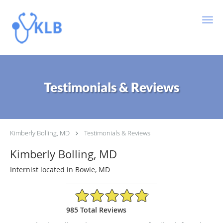
Skip to main content
Testimonials & Reviews
Kimberly Bolling, MD
Testimonials & Reviews
Kimberly Bolling, MD
Internist located in Bowie, MD
4.89/5 Star Rating
985 Total Reviews