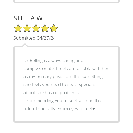
STELLA W.
5/5 Star Rating
Submitted 04/27/24
Dr Bolling is always caring and
compassionate. I feel comfortable with her
as my primary physician. If is something
she feels you need to see a specialist
about she has no problems
recommending you to seek a Dr. in that
field of specialty. From eyes to feet♥️