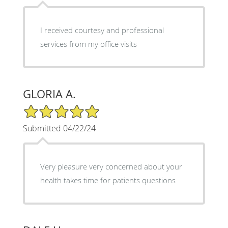
I received courtesy and professional
services from my office visits
GLORIA A.
5/5 Star Rating
Submitted 04/22/24
Very pleasure very concerned about your
health takes time for patients questions