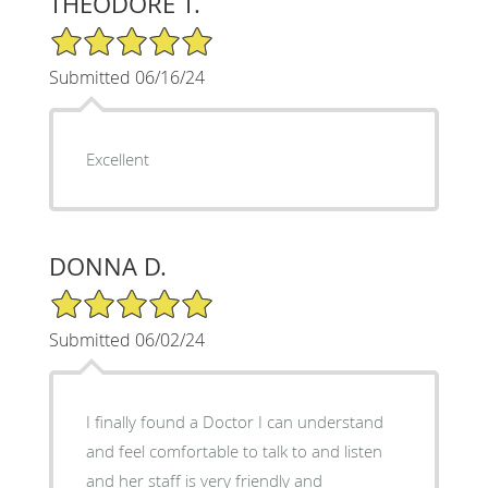
THEODORE T.
5/5 Star Rating
Submitted 06/16/24
Excellent
DONNA D.
5/5 Star Rating
Submitted 06/02/24
I finally found a Doctor I can understand
and feel comfortable to talk to and listen
and her staff is very friendly and