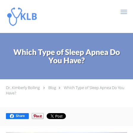
Skip to main content
Which Type of Sleep Apnea Do
You Have?
Dr. Kimberly Bolling
Blog
Which Type of Sleep Apnea Do You
Have?
Share