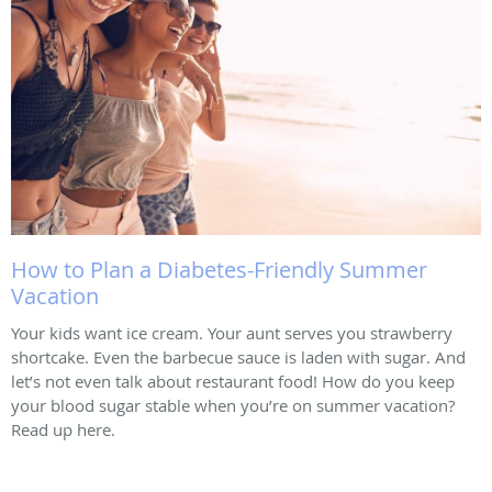
How to Plan a Diabetes-Friendly Summer
Vacation
Your kids want ice cream. Your aunt serves you strawberry
shortcake. Even the barbecue sauce is laden with sugar. And
let’s not even talk about restaurant food! How do you keep
your blood sugar stable when you’re on summer vacation?
Read up here.