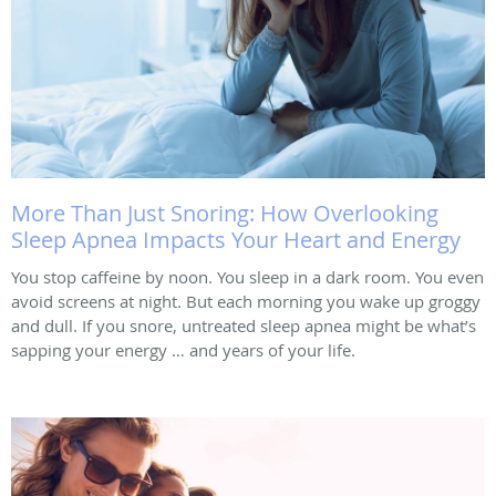
More Than Just Snoring: How Overlooking
Sleep Apnea Impacts Your Heart and Energy
You stop caffeine by noon. You sleep in a dark room. You even
avoid screens at night. But each morning you wake up groggy
and dull. If you snore, untreated sleep apnea might be what’s
sapping your energy … and years of your life.