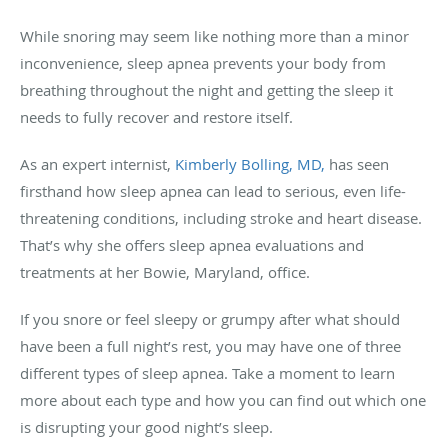
While snoring may seem like nothing more than a minor
inconvenience, sleep apnea prevents your body from
breathing throughout the night and getting the sleep it
needs to fully recover and restore itself.
As an expert internist,
Kimberly Bolling, MD,
has seen
firsthand how sleep apnea can lead to serious, even life-
threatening conditions, including stroke and heart disease.
That’s why she offers sleep apnea evaluations and
treatments at her Bowie, Maryland, office.
If you snore or feel sleepy or grumpy after what should
have been a full night’s rest, you may have one of three
different types of sleep apnea. Take a moment to learn
more about each type and how you can find out which one
is disrupting your good night’s sleep.