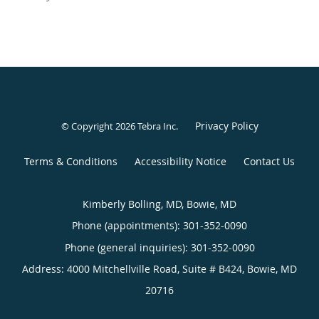
Privacy Policy
© Copyright 2026
Tebra Inc
.
Terms & Conditions
Accessibility Notice
Contact Us
Kimberly Bolling, MD, Bowie, MD
Phone (appointments):
301-352-0090
Phone (general inquiries): 301-352-0090
Address:
4000 Mitchellville Road, Suite # B424,
Bowie
,
MD
20716