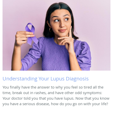
Understanding Your Lupus Diagnosis
You finally have the answer to why you feel so tired all the
time, break out in rashes, and have other odd symptoms:
Your doctor told you that you have lupus. Now that you know
you have a serious disease, how do you go on with your life?