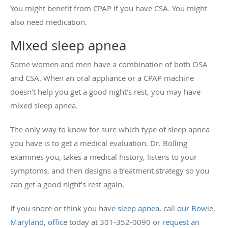
You might benefit from CPAP if you have CSA. You might
also need medication.
Mixed sleep apnea
Some women and men have a combination of both OSA
and CSA. When an oral appliance or a CPAP machine
doesn’t help you get a good night’s rest, you may have
mixed sleep apnea.
The only way to know for sure which type of sleep apnea
you have is to get a medical evaluation. Dr. Bolling
examines you, takes a medical history, listens to your
symptoms, and then designs a treatment strategy so you
can get a good night’s rest again.
If you snore or think you have
sleep apnea
, call
our Bowie,
Maryland, office
today at 301-352-0090 or
request an