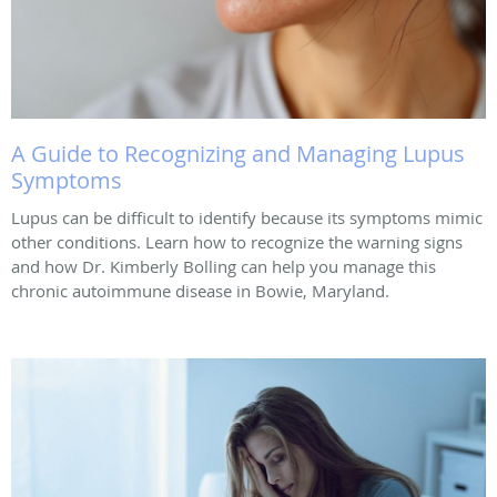
A Guide to Recognizing and Managing Lupus
Symptoms
Lupus can be difficult to identify because its symptoms mimic
other conditions. Learn how to recognize the warning signs
and how Dr. Kimberly Bolling can help you manage this
chronic autoimmune disease in Bowie, Maryland.