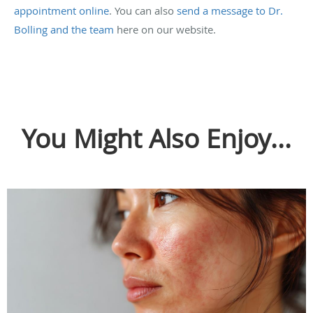
appointment online
. You can also
send a message to Dr.
Bolling and the team
here on our website.
You Might Also Enjoy...