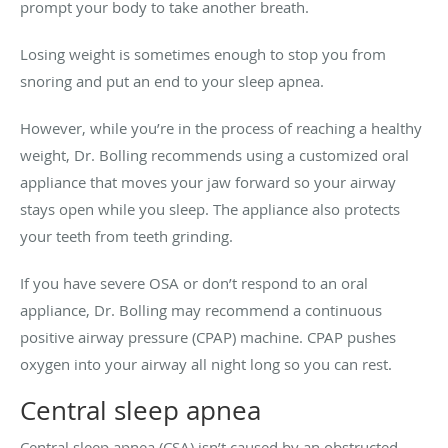
prompt your body to take another breath.
Losing weight is sometimes enough to stop you from
snoring and put an end to your sleep apnea.
However, while you’re in the process of reaching a healthy
weight, Dr. Bolling recommends using a customized oral
appliance that moves your jaw forward so your airway
stays open while you sleep. The appliance also protects
your teeth from teeth grinding.
If you have severe OSA or don’t respond to an oral
appliance, Dr. Bolling may recommend a continuous
positive airway pressure (CPAP) machine. CPAP pushes
oxygen into your airway all night long so you can rest.
Central sleep apnea
Central sleep apnea (CSA) isn’t caused by an obstructed