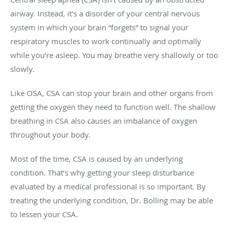
airway. Instead, it's a disorder of your central nervous
system in which your brain “forgets” to signal your
respiratory muscles to work continually and optimally
while you’re asleep. You may breathe very shallowly or too
slowly.
Like OSA, CSA can stop your brain and other organs from
getting the oxygen they need to function well. The shallow
breathing in CSA also causes an imbalance of oxygen
throughout your body.
Most of the time, CSA is caused by an underlying
condition. That’s why getting your sleep disturbance
evaluated by a medical professional is so important. By
treating the underlying condition, Dr. Bolling may be able
to lessen your CSA.