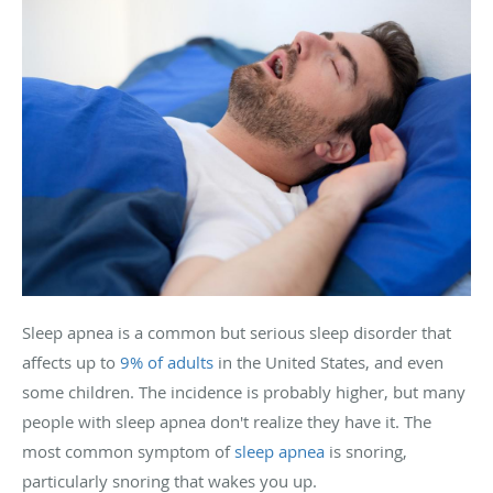
Sleep apnea is a common but serious sleep disorder that
affects up to
9% of adults
in the United States, and even
some children. The incidence is probably higher, but many
people with sleep apnea don't realize they have it. The
most common symptom of
sleep apnea
is snoring,
particularly snoring that wakes you up.