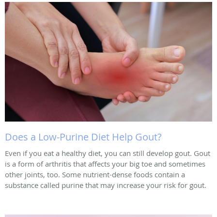
Does a Low-Purine Diet Help Gout?
Even if you eat a healthy diet, you can still develop gout. Gout
is a form of arthritis that affects your big toe and sometimes
other joints, too. Some nutrient-dense foods contain a
substance called purine that may increase your risk for gout.