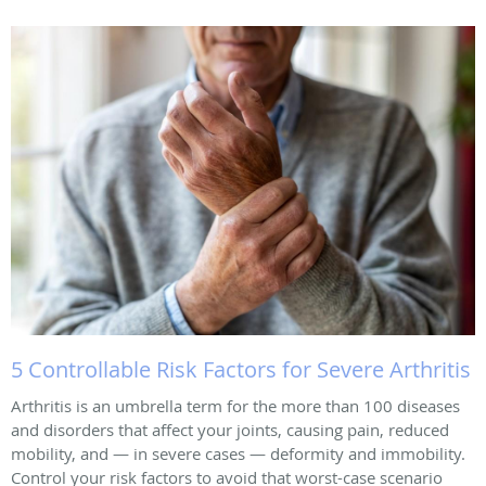
5 Controllable Risk Factors for Severe Arthritis
Arthritis is an umbrella term for the more than 100 diseases
and disorders that affect your joints, causing pain, reduced
mobility, and — in severe cases — deformity and immobility.
Control your risk factors to avoid that worst-case scenario