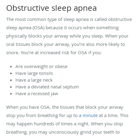
Obstructive sleep apnea
The most common type of sleep apnea is called obstructive
sleep apnea (OSA) because it occurs when something
physically blocks your airway while you sleep. When your
oral tissues block your airway, you’re also more likely to
snore. You’re at increased risk for OSA if you:
Are overweight or obese
Have large tonsils
Have a large neck
Have a deviated nasal septum
Have a recessed jaw
When you have OSA, the tissues that block your airway
stop you from breathing for up to
a minute
at a time. This
may happen hundreds of times a night. When you stop
breathing, you may unconsciously grind your teeth to