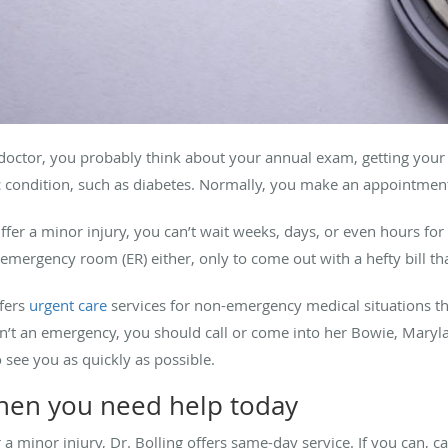
doctor, you probably think about your annual exam, getting your
ic condition, such as diabetes. Normally, you make an appointme
ffer a minor injury, you can’t wait weeks, days, or even hours for
mergency room (ER) either, only to come out with a hefty bill tha
ffers
urgent care
services for non-emergency medical situations th
n’t an emergency, you should call or come into her Bowie, Maryla
o see you as quickly as possible.
when you need help today
r a minor injury, Dr. Bolling offers same-day service. If you can, c