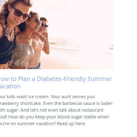
ow to Plan a Diabetes-Friendly Summer
acation
our kids want ice cream. Your aunt serves you
trawberry shortcake. Even the barbecue sauce is laden
ith sugar. And let’s not even talk about restaurant
ood! How do you keep your blood sugar stable when
ou’re on summer vacation? Read up here.