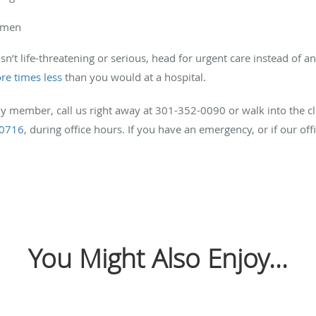
domen
isn’t life-threatening or serious, head for urgent care instead of 
re times less
than you would at a hospital.
ly member, call us right away at 301-352-0090 or walk into the cl
20716
, during office hours. If you have an emergency, or if our off
You Might Also Enjoy...