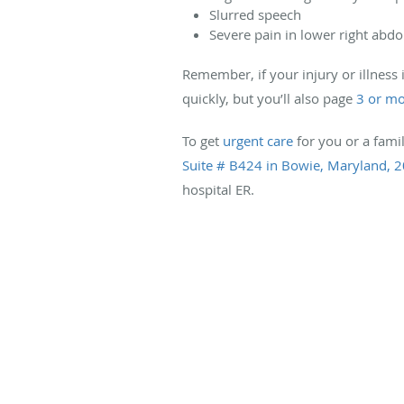
Slurred speech
Severe pain in lower right ab
Remember, if your injury or illness 
quickly, but you’ll also page
3 or mo
To get
urgent care
for you or a fami
Suite # B424 in Bowie, Maryland, 
hospital ER.