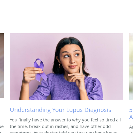
Understanding Your Lupus Diagnosis
5
A
You finally have the answer to why you feel so tired all
oe
the time, break out in rashes, and have other odd
A
e
symptoms: Your doctor told you that you have lupus.