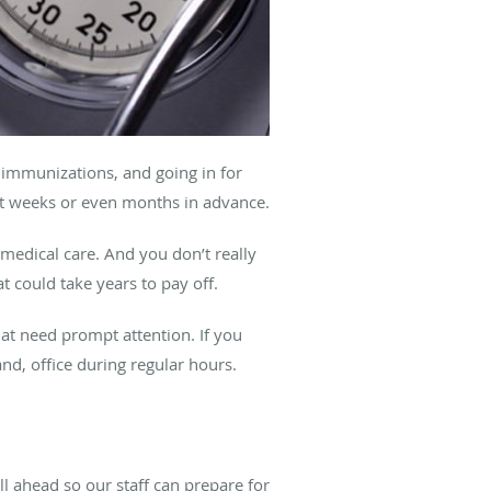
 immunizations, and going in for
nt weeks or even months in advance.
 medical care. And you don’t really
t could take years to pay off.
at need prompt attention. If you
nd, office during regular hours.
all ahead so our staff can prepare for