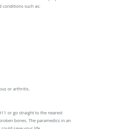
d conditions such as:
us or arthritis.
911 or go straight to the nearest
to broken bones. The paramedics in an
could save your life.