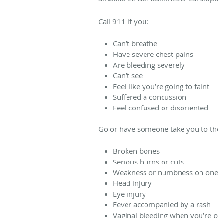
Call 911 if you:
Can’t breathe
Have severe chest pains
Are bleeding severely
Can’t see
Feel like you’re going to faint
Suffered a concussion
Feel confused or disoriented
Go or have someone take you to the
Broken bones
Serious burns or cuts
Weakness or numbness on one
Head injury
Eye injury
Fever accompanied by a rash
Vaginal bleeding when you’re 