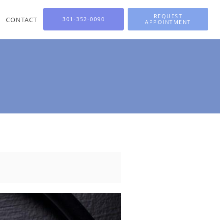
REQUEST
CONTACT
301-352-0090
APPOINTMENT