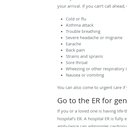
your arrival. If you can’t call ahea
Cold or flu
Asthma attack
Trouble breathing
Severe headache or migraine
Earache
Back pain
Strains and sprains
Sore throat
Wheezing or other respiratory 
Nausea or vomiting
You can also come to urgent care if 
Go to the ER for ge
If you or a loved one is having life
hospital’s ER. A hospital ER is full
ambulance can administer cardiopul