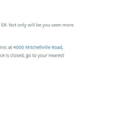
an ER. Not only will be you seen more
inic at
4000 Mitchellville Road,
ice is closed, go to your nearest