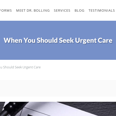
 FORMS
MEET DR. BOLLING
SERVICES
BLOG
TESTIMONIALS
When You Should Seek Urgent Care
u Should Seek Urgent Care