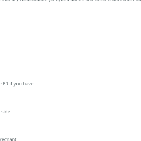
 ER if you have:
 side
pregnant