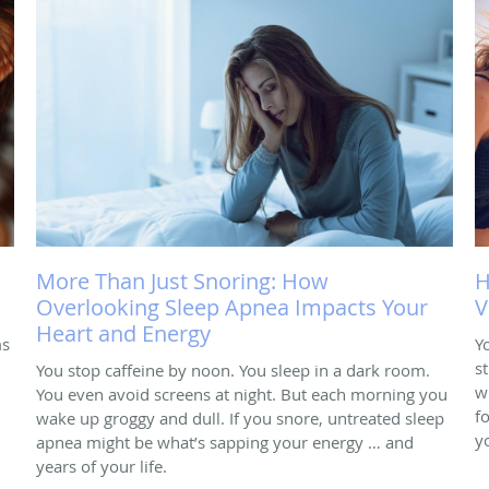
More Than Just Snoring: How
H
Overlooking Sleep Apnea Impacts Your
V
Heart and Energy
ms
Y
s
You stop caffeine by noon. You sleep in a dark room.
w
You even avoid screens at night. But each morning you
f
wake up groggy and dull. If you snore, untreated sleep
y
apnea might be what’s sapping your energy … and
years of your life.