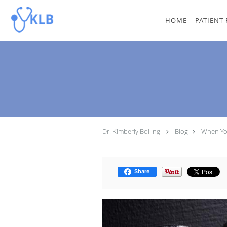
Skip to main content
HOME
PATIENT
Dr. Kimberly Bolling
Blog
When Yo
Share