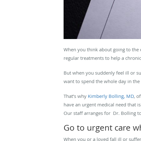
When you think about going to the 
regular treatments to help a chron
But when you suddenly feel ill or su
want to spend the whole day in the e
That’s why
Kimberly Bolling, MD
, o
have an urgent medical need that is
Our staff arranges for Dr. Bolling t
Go to urgent care 
When you or a loved fall ill or suffe