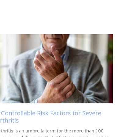
 Controllable Risk Factors for Severe
rthritis
rthritis is an umbrella term for the more than 100