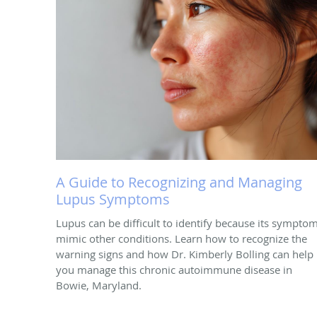
A Guide to Recognizing and Managing
Lupus Symptoms
Lupus can be difficult to identify because its sympto
mimic other conditions. Learn how to recognize the
warning signs and how Dr. Kimberly Bolling can help
you manage this chronic autoimmune disease in
Bowie, Maryland.