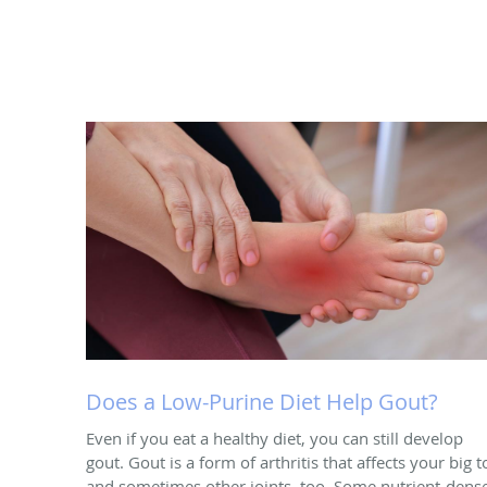
Does a Low-Purine Diet Help Gout?
Even if you eat a healthy diet, you can still develop
gout. Gout is a form of arthritis that affects your big t
and sometimes other joints, too. Some nutrient-dens