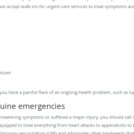
d, we accept walk-ins for urgent care services to treat symptoms an
issues
you have a painful flare of an ongoing health problem, such as lup
nuine emergencies
-threatening symptoms or suffered a major injury, you should call 
y equipped to treat everything from heart attacks to appendicitis 
monary resuscitation (CPR) and administer other treatments that 