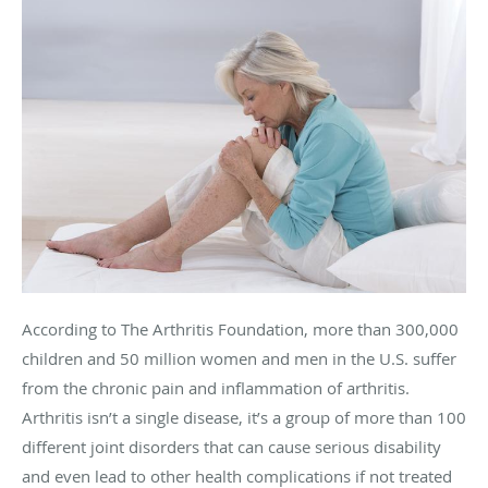
According to The Arthritis Foundation, more than 300,000
children and 50 million women and men in the U.S. suffer
from the chronic pain and inflammation of arthritis.
Arthritis isn’t a single disease, it’s a group of more than 100
different joint disorders that can cause serious disability
and even lead to other health complications if not treated