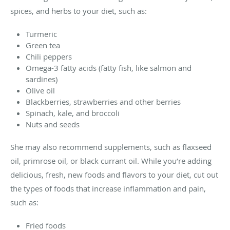
spices, and herbs to your diet, such as:
Turmeric
Green tea
Chili peppers
Omega-3 fatty acids (fatty fish, like salmon and
sardines)
Olive oil
Blackberries, strawberries and other berries
Spinach, kale, and broccoli
Nuts and seeds
She may also recommend supplements, such as flaxseed
oil, primrose oil, or black currant oil. While you’re adding
delicious, fresh, new foods and flavors to your diet, cut out
the types of foods that increase inflammation and pain,
such as:
Fried foods