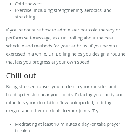
Cold showers
Exercise, including strengthening, aerobics, and
stretching
If you’re not sure how to administer hot/cold therapy or
perform self-massage, ask Dr. Bolling about the best
schedule and methods for your arthritis. If you haven’t
exercised in a while, Dr. Bolling helps you design a routine
that lets you progress at your own speed.
Chill out
Being stressed causes you to clench your muscles and
build up tension near your joints. Relaxing your body and
mind lets your circulation flow unimpeded, to bring
oxygen and other nutrients to your joints. Try:
Meditating at least 10 minutes a day (or take prayer
breaks)