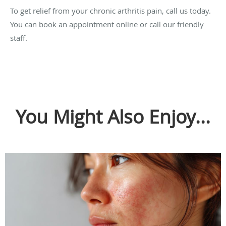
To get relief from your chronic arthritis pain, call us today.
You can book an appointment online or call our friendly
staff.
You Might Also Enjoy...