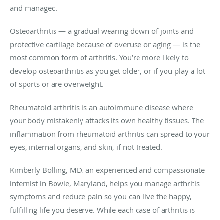
and managed.
Osteoarthritis — a gradual wearing down of joints and
protective cartilage because of overuse or aging — is the
most common form of arthritis. You’re more likely to
develop osteoarthritis as you get older, or if you play a lot
of sports or are overweight.
Rheumatoid arthritis is an autoimmune disease where
your body mistakenly attacks its own healthy tissues. The
inflammation from rheumatoid arthritis can spread to your
eyes, internal organs, and skin, if not treated.
Kimberly Bolling, MD, an experienced and compassionate
internist in Bowie, Maryland, helps you manage arthritis
symptoms and reduce pain so you can live the happy,
fulfilling life you deserve. While each case of arthritis is