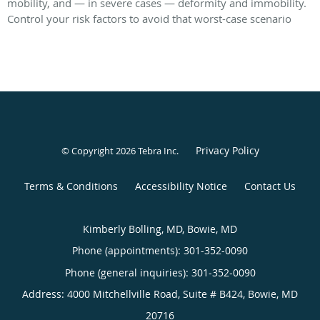
mobility, and — in severe cases — deformity and immobility.
Control your risk factors to avoid that worst-case scenario
Privacy Policy
© Copyright 2026
Tebra Inc
.
Terms & Conditions
Accessibility Notice
Contact Us
Kimberly Bolling, MD, Bowie, MD
Phone (appointments):
301-352-0090
Phone (general inquiries): 301-352-0090
Address:
4000 Mitchellville Road, Suite # B424,
Bowie
,
MD
20716