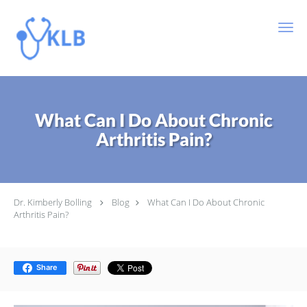
Skip to main content
What Can I Do About Chronic
Arthritis Pain?
Dr. Kimberly Bolling
Blog
What Can I Do About Chronic
Arthritis Pain?
Share