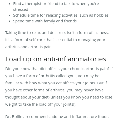
Find a therapist or friend to talk to when you’re
stressed
Schedule time for relaxing activities, such as hobbies
Spend time with family and friends
Taking time to relax and de-stress isn’t a form of laziness,
it’s a form of self-care that’s essential to managing your
arthritis and arthritis pain.
Load up on anti-inflammatories
Did you know that diet affects your chronic arthritis pain? If
you have a form of arthritis called gout, you may be
familiar with how what you eat affects your joints. But if
you have other forms of arthritis, you may never have
thought about your diet (unless you know you need to lose
weight to take the load off your joints!).
Dr. Bolling recommends adding anti-inflammatory foods,