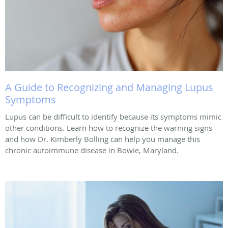
A Guide to Recognizing and Managing Lupus
Symptoms
Lupus can be difficult to identify because its symptoms mimic
other conditions. Learn how to recognize the warning signs
and how Dr. Kimberly Bolling can help you manage this
chronic autoimmune disease in Bowie, Maryland.