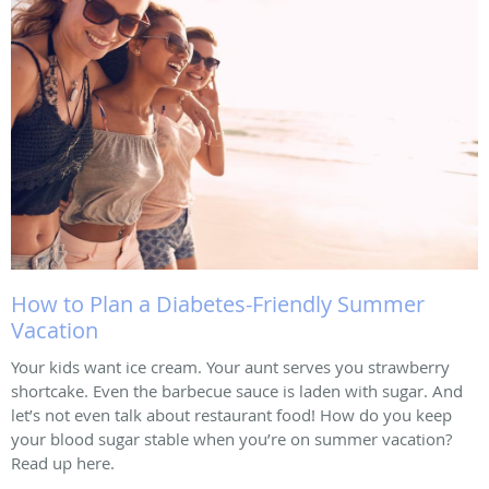
How to Plan a Diabetes-Friendly Summer
Vacation
Your kids want ice cream. Your aunt serves you strawberry
shortcake. Even the barbecue sauce is laden with sugar. And
let’s not even talk about restaurant food! How do you keep
your blood sugar stable when you’re on summer vacation?
Read up here.