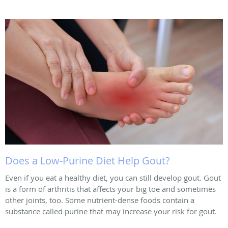
Does a Low-Purine Diet Help Gout?
Even if you eat a healthy diet, you can still develop gout. Gout
is a form of arthritis that affects your big toe and sometimes
other joints, too. Some nutrient-dense foods contain a
substance called purine that may increase your risk for gout.