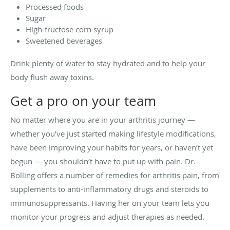
Processed foods
Sugar
High-fructose corn syrup
Sweetened beverages
Drink plenty of water to stay hydrated and to help your
body flush away toxins.
Get a pro on your team
No matter where you are in your arthritis journey —
whether you’ve just started making lifestyle modifications,
have been improving your habits for years, or haven’t yet
begun — you shouldn’t have to put up with pain. Dr.
Bolling offers a number of remedies for arthritis pain, from
supplements to anti-inflammatory drugs and steroids to
immunosuppressants. Having her on your team lets you
monitor your progress and adjust therapies as needed.