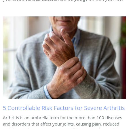
5 Controllable Risk Factors for Severe Arthritis
Arthritis is an umbrella term for the more than 100 diseases
and disorders that affect your joints, causing pain, reduced