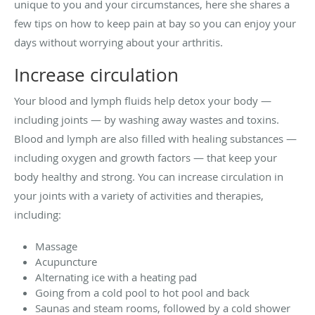
unique to you and your circumstances, here she shares a
few tips on how to keep pain at bay so you can enjoy your
days without worrying about your arthritis.
Increase circulation
Your blood and lymph fluids help detox your body —
including joints — by washing away wastes and toxins.
Blood and lymph are also filled with healing substances —
including oxygen and growth factors — that keep your
body healthy and strong. You can increase circulation in
your joints with a variety of activities and therapies,
including:
Massage
Acupuncture
Alternating ice with a heating pad
Going from a cold pool to hot pool and back
Saunas and steam rooms, followed by a cold shower