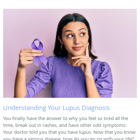
Understanding Your Lupus Diagnosis
You finally have the answer to why you feel so tired all the
time, break out in rashes, and have other odd symptoms:
Your doctor told you that you have lupus. Now that you know
you have a serious disease, how do you go on with your life?