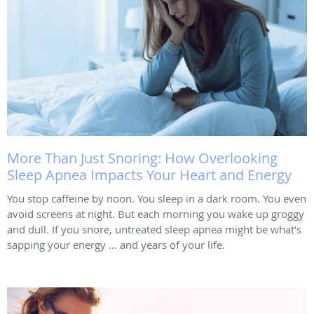
More Than Just Snoring: How Overlooking
Sleep Apnea Impacts Your Heart and Energy
You stop caffeine by noon. You sleep in a dark room. You even
avoid screens at night. But each morning you wake up groggy
and dull. If you snore, untreated sleep apnea might be what’s
sapping your energy … and years of your life.