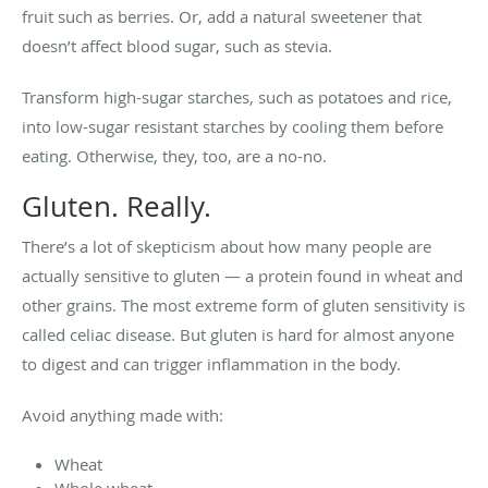
fruit such as berries. Or, add a natural sweetener that
doesn’t affect blood sugar, such as stevia.
Transform high-sugar starches, such as potatoes and rice,
into low-sugar resistant starches by cooling them before
eating. Otherwise, they, too, are a no-no.
Gluten. Really.
There’s a lot of skepticism about how many people are
actually sensitive to gluten — a protein found in wheat and
other grains. The most extreme form of gluten sensitivity is
called celiac disease. But gluten is hard for almost anyone
to digest and can trigger inflammation in the body.
Avoid anything made with:
Wheat
Whole wheat