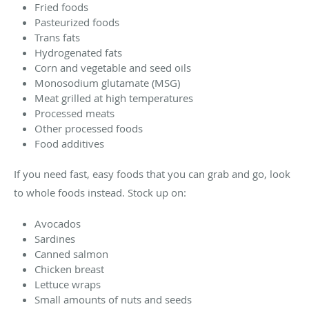
Fried foods
Pasteurized foods
Trans fats
Hydrogenated fats
Corn and vegetable and seed oils
Monosodium glutamate (MSG)
Meat grilled at high temperatures
Processed meats
Other processed foods
Food additives
If you need fast, easy foods that you can grab and go, look
to whole foods instead. Stock up on:
Avocados
Sardines
Canned salmon
Chicken breast
Lettuce wraps
Small amounts of nuts and seeds