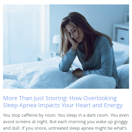
More Than Just Snoring: How Overlooking
Sleep Apnea Impacts Your Heart and Energy
You stop caffeine by noon. You sleep in a dark room. You even
avoid screens at night. But each morning you wake up groggy
and dull. If you snore, untreated sleep apnea might be what’s