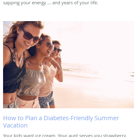
sapping your energy … and years of your life.
How to Plan a Diabetes-Friendly Summer
Vacation
Your kids want ice cream. Your aunt serves you strawberry