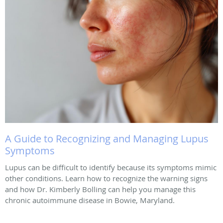
A Guide to Recognizing and Managing Lupus
Symptoms
Lupus can be difficult to identify because its symptoms mimic
other conditions. Learn how to recognize the warning signs
and how Dr. Kimberly Bolling can help you manage this
chronic autoimmune disease in Bowie, Maryland.