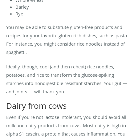
Barley
Rye
You may be able to substitute gluten-free products and
recipes for your favorite gluten-rich dishes, such as pasta.
For instance, you might consider rice noodles instead of
spaghetti.
Ideally, though, cool (and then reheat) rice noodles,
potatoes, and rice to transform the glucose-spiking
starches into nondigestible resistant starches. Your gut —
and joints — will thank you.
Dairy from cows
Even if you’re not lactose intolerant, you should avoid all
milk and dairy products from cows. Most dairy is high in
alpha S1 casein, a protein that causes inflammation. You