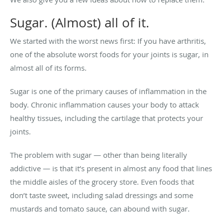
Sugar. (Almost) all of it.
We started with the worst news first: If you have arthritis,
one of the absolute worst foods for your joints is sugar, in
almost all of its forms.
Sugar is one of the primary causes of inflammation in the
body. Chronic inflammation causes your body to attack
healthy tissues, including the cartilage that protects your
joints.
The problem with sugar — other than being literally
addictive — is that it’s present in almost any food that lines
the middle aisles of the grocery store. Even foods that
don’t taste sweet, including salad dressings and some
mustards and tomato sauce, can abound with sugar.