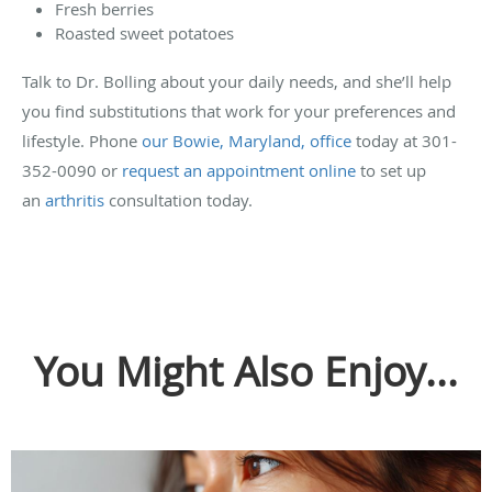
Fresh berries
Roasted sweet potatoes
Talk to Dr. Bolling about your daily needs, and she’ll help
you find substitutions that work for your preferences and
lifestyle. Phone
our Bowie, Maryland, office
today at 301-
352-0090 or
request an appointment online
to set up
an
arthritis
consultation today.
You Might Also Enjoy...