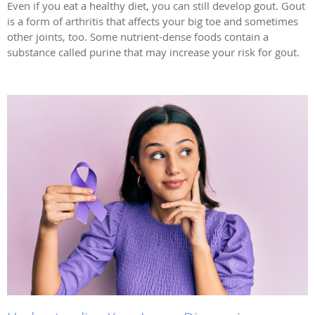
Even if you eat a healthy diet, you can still develop gout. Gout
is a form of arthritis that affects your big toe and sometimes
other joints, too. Some nutrient-dense foods contain a
substance called purine that may increase your risk for gout.