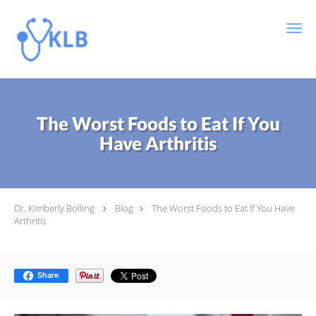
Skip to main content
The Worst Foods to Eat If You
Have Arthritis
Dr. Kimberly Bolling
Blog
The Worst Foods to Eat If You Have
Arthritis
Share