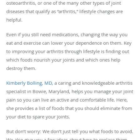
osteoarthritis, or one of the many other types of joint
diseases that qualify as “arthritis,” lifestyle changes are
helpful.
Even if you still need medications, changing the way you
eat and exercise can lower your dependence on them. Key
to improving your arthritis through lifestyle is finding out
which foods nourish your joints and which ones help
destroy them.
Kimberly Bolling, MD,
a caring and knowledgeable arthritis
specialist in Bowie, Maryland, helps you manage your joint
pain so you can live an active and comfortable life. Here,
she provides a list of foods that you should eliminate from
your diet to spare your joints.
But don’t worry: We don’t just tell you what foods to avoid.
We also give you a few ideas about how to replace them.