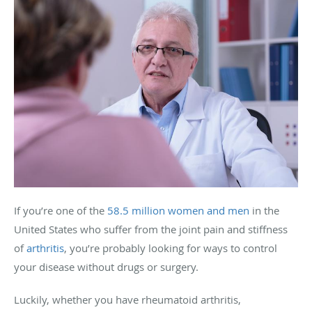
If you’re one of the
58.5 million women and men
in the
United States who suffer from the joint pain and stiffness
of
arthritis
, you’re probably looking for ways to control
your disease without drugs or surgery.
Luckily, whether you have rheumatoid arthritis,