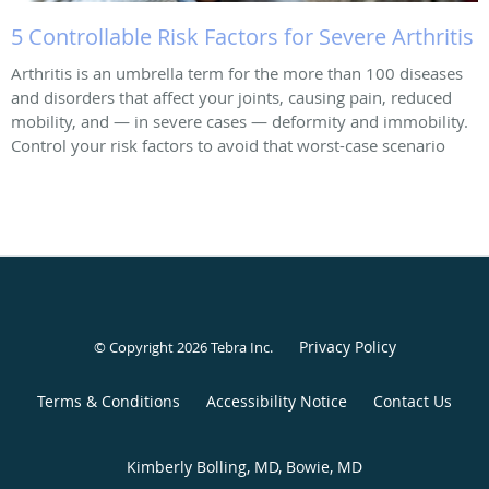
5 Controllable Risk Factors for Severe Arthritis
Arthritis is an umbrella term for the more than 100 diseases
and disorders that affect your joints, causing pain, reduced
mobility, and — in severe cases — deformity and immobility.
Control your risk factors to avoid that worst-case scenario
Privacy Policy
© Copyright 2026
Tebra Inc
.
Terms & Conditions
Accessibility Notice
Contact Us
Kimberly Bolling, MD, Bowie, MD