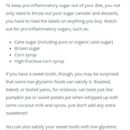
To keep pro-inflammatory sugar out of your diet, you not
only need to throw out your sugar canister and desserts,
you have to read the labels on anything you buy. Watch
out for pro-inflammatory sugars, such as:
Cane sugar (including pure or organic cane sugar)
Brown sugar
Corn syrup
High-fructose corn syrup
If you have a sweet tooth, though, you may be surprised
that some low-glycemic foods can satisfy it. Roasted,
baked, or boiled yams, for instance, can taste just like
pumpkin pie or sweet-potato pie when whipped up with
some coconut milk and spices. Just don’t add any extra
sweetener!
You can also satisfy your sweet tooth with low-glycemic