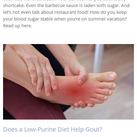
shortcake. Even the barbecue sauce is laden with sugar. And
let’s not even talk about restaurant food! How do you keep
your blood sugar stable when you’re on summer vacation?
Read up here.
Does a Low-Purine Diet Help Gout?