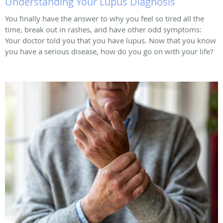
Understanding Your Lupus Diagnosis
You finally have the answer to why you feel so tired all the
time, break out in rashes, and have other odd symptoms:
Your doctor told you that you have lupus. Now that you know
you have a serious disease, how do you go on with your life?