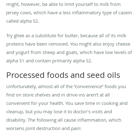
might, however, be able to limit yourself to milk from
Jersey cows, which have a less inflammatory type of casein
called alpha S2.
Try ghee as a substitute for butter, because all of its milk
proteins have been removed. You might also enjoy cheese
and yogurt from sheep and goats, which have low levels of
alpha S1 and contain primarily alpha S2.
Processed foods and seed oils
Unfortunately, almost all of the “convenience” foods you
find on store shelves and in drive-ins aren’t at all
convenient for your health. You save time in cooking and
cleanup, but you may lose it to doctor’s visits and
disability. The following all cause inflammation, which
worsens joint destruction and pain: