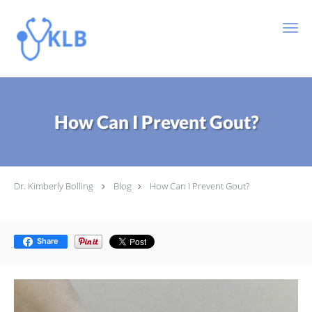
Skip to main content
How Can I Prevent Gout?
Dr. Kimberly Bolling
Blog
How Can I Prevent Gout?
Share