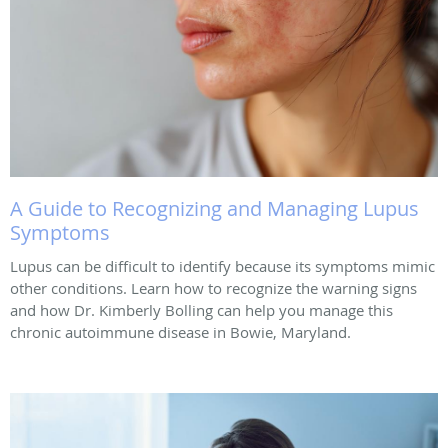
A Guide to Recognizing and Managing Lupus
Symptoms
Lupus can be difficult to identify because its symptoms mimic
other conditions. Learn how to recognize the warning signs
and how Dr. Kimberly Bolling can help you manage this
chronic autoimmune disease in Bowie, Maryland.