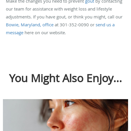
Make the changes you need to prevent
gout
by contacting
our team for assistance with weight loss and lifestyle
adjustments. If you have gout, or think you might, call our
Bowie, Maryland, office
at 301-352-0090 or
send us a
message
here on our website.
You Might Also Enjoy...