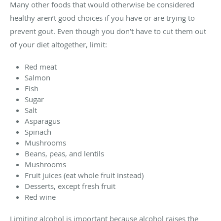
Many other foods that would otherwise be considered
healthy aren’t good choices if you have or are trying to
prevent gout. Even though you don’t have to cut them out
of your diet altogether, limit:
Red meat
Salmon
Fish
Sugar
Salt
Asparagus
Spinach
Mushrooms
Beans, peas, and lentils
Mushrooms
Fruit juices (eat whole fruit instead)
Desserts, except fresh fruit
Red wine
Limiting alcohol is important because alcohol raises the