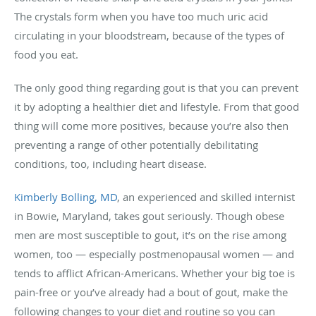
The crystals form when you have too much uric acid
circulating in your bloodstream, because of the types of
food you eat.
The only good thing regarding gout is that you can prevent
it by adopting a healthier diet and lifestyle. From that good
thing will come more positives, because you’re also then
preventing a range of other potentially debilitating
conditions, too, including heart disease.
Kimberly Bolling, MD
, an experienced and skilled internist
in Bowie, Maryland, takes gout seriously. Though obese
men are most susceptible to gout, it’s on the rise among
women, too — especially postmenopausal women — and
tends to afflict African-Americans. Whether your big toe is
pain-free or you’ve already had a bout of gout, make the
following changes to your diet and routine so you can