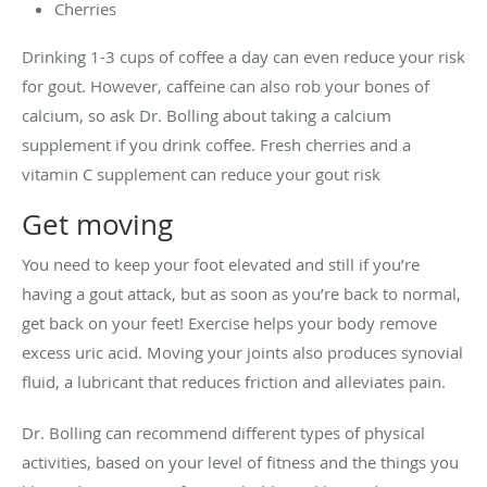
Cherries
Drinking 1-3 cups of coffee a day can even reduce your risk
for gout. However, caffeine can also rob your bones of
calcium, so ask Dr. Bolling about taking a calcium
supplement if you drink coffee. Fresh cherries and a
vitamin C supplement can reduce your gout risk
Get moving
You need to keep your foot elevated and still if you’re
having a gout attack, but as soon as you’re back to normal,
get back on your feet! Exercise helps your body remove
excess uric acid. Moving your joints also produces synovial
fluid, a lubricant that reduces friction and alleviates pain.
Dr. Bolling can recommend different types of physical
activities, based on your level of fitness and the things you