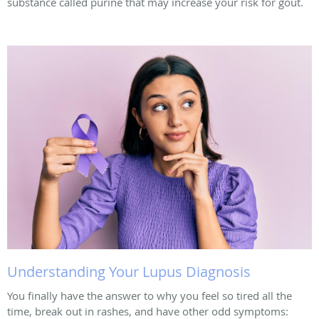
substance called purine that may increase your risk for gout.
Understanding Your Lupus Diagnosis
You finally have the answer to why you feel so tired all the
time, break out in rashes, and have other odd symptoms: