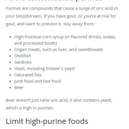
Purines are compounds that cause a surge of uric acid in
your bloodstream. If you have gout, or you’re at risk for
gout, and want to prevent it, stay away from:
High-fructose corn syrup (in flavored drinks, sodas,
and processed foods)
Organ meats, such as liver, and sweetbreads
Shellfish
Sardines
Yeast, including brewer’s yeast
Saturated fats
Junk food and fast food
Beer
Beer doesn’t just raise uric acid, it also contains yeast,
which is high in purines.
Limit high-purine foods