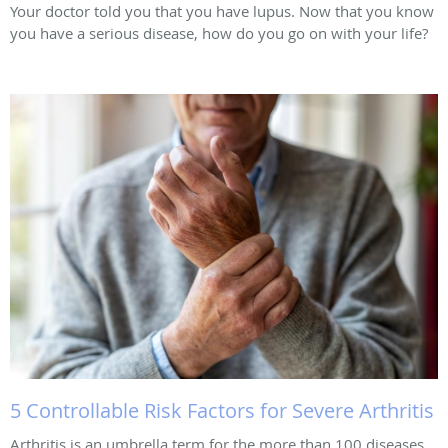
Your doctor told you that you have lupus. Now that you know
you have a serious disease, how do you go on with your life?
5 Controllable Risk Factors for Severe Arthritis
Arthritis is an umbrella term for the more than 100 diseases