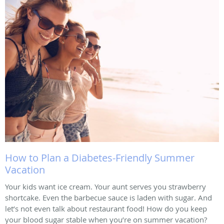
How to Plan a Diabetes-Friendly Summer
Vacation
Your kids want ice cream. Your aunt serves you strawberry
shortcake. Even the barbecue sauce is laden with sugar. And
let’s not even talk about restaurant food! How do you keep
your blood sugar stable when you’re on summer vacation?