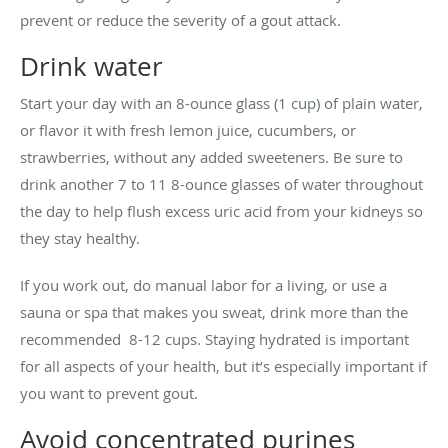
prevent or reduce the severity of a gout attack.
Drink water
Start your day with an 8-ounce glass (1 cup) of plain water,
or flavor it with fresh lemon juice, cucumbers, or
strawberries, without any added sweeteners. Be sure to
drink another 7 to 11 8-ounce glasses of water throughout
the day to help flush excess uric acid from your kidneys so
they stay healthy.
If you work out, do manual labor for a living, or use a
sauna or spa that makes you sweat, drink more than the
recommended 8-12 cups. Staying hydrated is important
for all aspects of your health, but it’s especially important if
you want to prevent gout.
Avoid concentrated purines