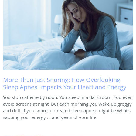
More Than Just Snoring: How Overlooking
Sleep Apnea Impacts Your Heart and Energy
You stop caffeine by noon. You sleep in a dark room. You even
avoid screens at night. But each morning you wake up groggy
and dull. If you snore, untreated sleep apnea might be what’s
sapping your energy … and years of your life.