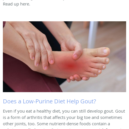
Read up here.
Does a Low-Purine Diet Help Gout?
Even if you eat a healthy diet, you can still develop gout. Gout
is a form of arthritis that affects your big toe and sometimes
other joints, too. Some nutrient-dense foods contain a