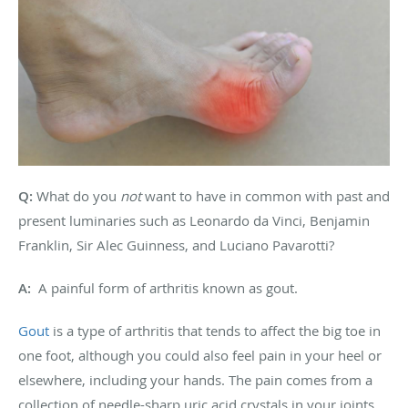
Q:
What do you
not
want to have in common with past and
present luminaries such as Leonardo da Vinci, Benjamin
Franklin, Sir Alec Guinness, and Luciano Pavarotti?
A:
A painful form of arthritis known as gout.
Gout
is a type of arthritis that tends to affect the big toe in
one foot, although you could also feel pain in your heel or
elsewhere, including your hands. The pain comes from a
collection of needle-sharp uric acid crystals in your joints.