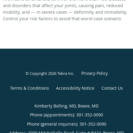
and disorders that affect your joints, causing pain, reduced
mobility, and — in severe cases — deformity and immobility.
Control your risk factors to avoid that worst-case scenario
Privacy Policy
© Copyright 2026
Tebra Inc
.
Terms & Conditions
Accessibility Notice
Contact Us
Kimberly Bolling, MD, Bowie, MD
Phone (appointments):
301-352-0090
Phone (general inquiries): 301-352-0090
Address:
4000 Mitchellville Road, Suite # B424,
Bowie
,
MD