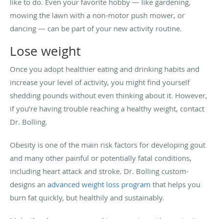
like to do. Even your favorite hobby — like gardening,
mowing the lawn with a non-motor push mower, or
dancing — can be part of your new activity routine.
Lose weight
Once you adopt healthier eating and drinking habits and
increase your level of activity, you might find yourself
shedding pounds without even thinking about it. However,
if you’re having trouble reaching a healthy weight, contact
Dr. Bolling.
Obesity is one of the main risk factors for developing gout
and many other painful or potentially fatal conditions,
including heart attack and stroke. Dr. Bolling custom-
designs an
advanced weight loss program
that helps you
burn fat quickly, but healthily and sustainably.