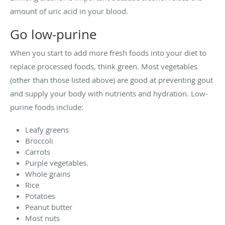
amount of uric acid in your blood.
Go low-purine
When you start to add more fresh foods into your diet to
replace processed foods, think green. Most vegetables
(other than those listed above) are good at preventing gout
and supply your body with nutrients and hydration. Low-
purine foods include:
Leafy greens
Broccoli
Carrots
Purple vegetables.
Whole grains
Rice
Potatoes
Peanut butter
Most nuts