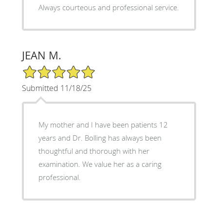
Always courteous and professional service.
JEAN M.
5/5 Star Rating
Submitted 11/18/25
My mother and I have been patients 12
years and Dr. Bolling has always been
thoughtful and thorough with her
examination. We value her as a caring
professional.