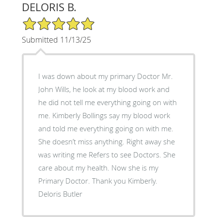
DELORIS B.
5/5 Star Rating
Submitted 11/13/25
I was down about my primary Doctor Mr.
John Wills, he look at my blood work and
he did not tell me everything going on with
me. Kimberly Bollings say my blood work
and told me everything going on with me.
She doesn’t miss anything. Right away she
was writing me Refers to see Doctors. She
care about my health. Now she is my
Primary Doctor. Thank you Kimberly.
Deloris Butler