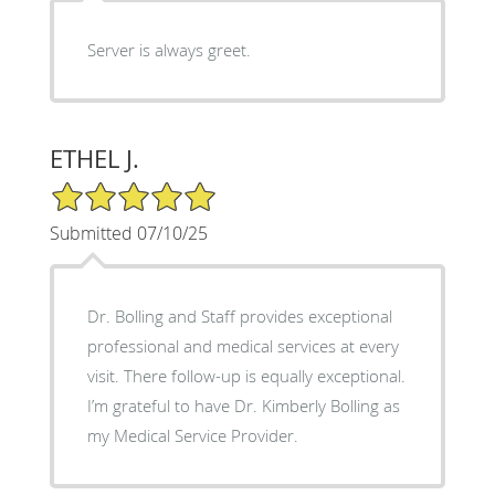
Server is always greet.
ETHEL J.
5/5 Star Rating
Submitted 07/10/25
Dr. Bolling and Staff provides exceptional
professional and medical services at every
visit. There follow-up is equally exceptional.
I’m grateful to have Dr. Kimberly Bolling as
my Medical Service Provider.