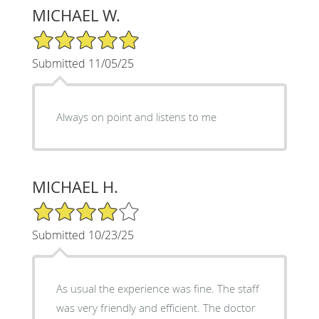
MICHAEL W.
5/5 Star Rating
Submitted 11/05/25
Always on point and listens to me
MICHAEL H.
4/5 Star Rating
Submitted 10/23/25
As usual the experience was fine. The staff
was very friendly and efficient. The doctor