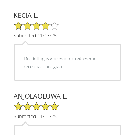
KECIA L.
4/5 Star Rating
Submitted 11/13/25
Dr. Bolling is a nice, informative, and
receptive care giver.
ANJOLAOLUWA L.
5/5 Star Rating
Submitted 11/13/25