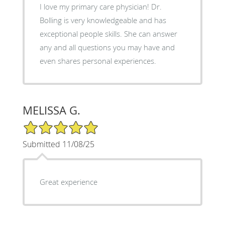
I love my primary care physician! Dr.
Bolling is very knowledgeable and has
exceptional people skills. She can answer
any and all questions you may have and
even shares personal experiences.
MELISSA G.
5/5 Star Rating
Submitted 11/08/25
Great experience