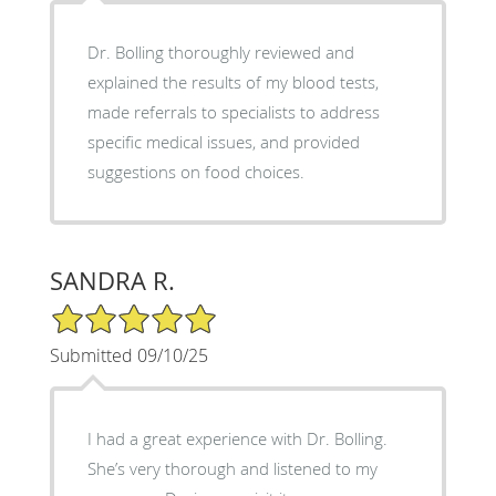
Dr. Bolling thoroughly reviewed and
explained the results of my blood tests,
made referrals to specialists to address
specific medical issues, and provided
suggestions on food choices.
SANDRA R.
5/5 Star Rating
Submitted 09/10/25
I had a great experience with Dr. Bolling.
She’s very thorough and listened to my