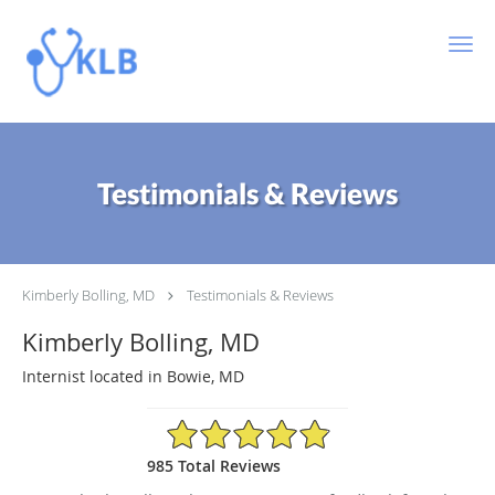
Skip to main content
Testimonials & Reviews
Kimberly Bolling, MD
Testimonials & Reviews
Kimberly Bolling, MD
Internist located in Bowie, MD
4.89/5 Star Rating
985 Total Reviews