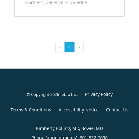
Kindness, patience knowledge
‹
4
›
Privacy Policy
© Copyright 2026
Tebra Inc
.
Terms & Conditions
Accessibility Notice
Contact Us
Kimberly Bolling, MD, Bowie, MD
Phone (appointments):
301-352-0090