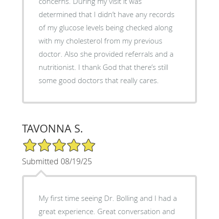
concerns. During my visit it was
determined that I didn’t have any records
of my glucose levels being checked along
with my cholesterol from my previous
doctor. Also she provided referrals and a
nutritionist. I thank God that there’s still
some good doctors that really cares.
TAVONNA S.
5/5 Star Rating
Submitted 08/19/25
My first time seeing Dr. Bolling and I had a
great experience. Great conversation and