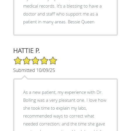
medical records. It’s a blessing to have a
doctor and staff who support me as a
patient in many areas. Bessie Queen
HATTIE P.
5/5 Star Rating
Submitted 10/09/25
As a new patient, my experience with Dr.
Bolling was a very pleasant one. I love how
she took time to explain my labs,
recommended ways to correct what
needed correction; and the time she gave