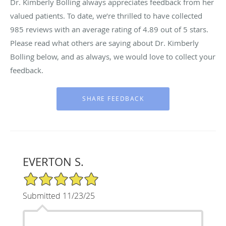
Dr. Kimberly Bolling always appreciates feedback from her
valued patients. To date, we’re thrilled to have collected
985
reviews with an average rating of
4.89
out of 5 stars.
Please read what others are saying about Dr. Kimberly
Bolling below, and as always, we would love to collect your
feedback.
EVERTON S.
5/5 Star Rating
Submitted 11/23/25