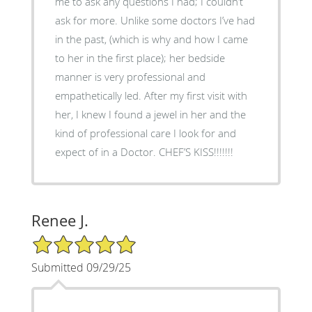
me to ask any questions I had; I couldn’t
ask for more. Unlike some doctors I’ve had
in the past, (which is why and how I came
to her in the first place); her bedside
manner is very professional and
empathetically led. After my first visit with
her, I knew I found a jewel in her and the
kind of professional care I look for and
expect of in a Doctor. CHEF’S KISS!!!!!!!
Renee J.
5/5 Star Rating
Submitted 09/29/25