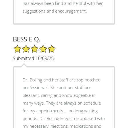
has always been kind and helpful with her
suggestions and encouragement.
BESSIE Q.
5/5 Star Rating
Submitted 10/09/25
Dr. Bolling and her staff are top notched
professionals. She and her staff are
pleasant, caring and knowledgeable in
many ways. They are always on schedule
for my appointments…. no long waiting
periods. Dr. Bolling keeps me updated with
my necessary injections, medications and