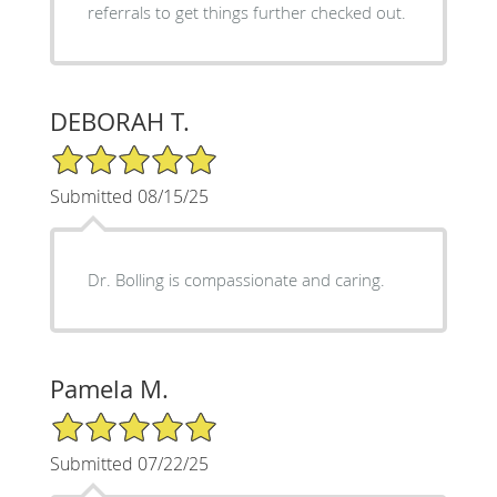
referrals to get things further checked out.
DEBORAH T.
5/5 Star Rating
Submitted 08/15/25
Dr. Bolling is compassionate and caring.
Pamela M.
5/5 Star Rating
Submitted 07/22/25