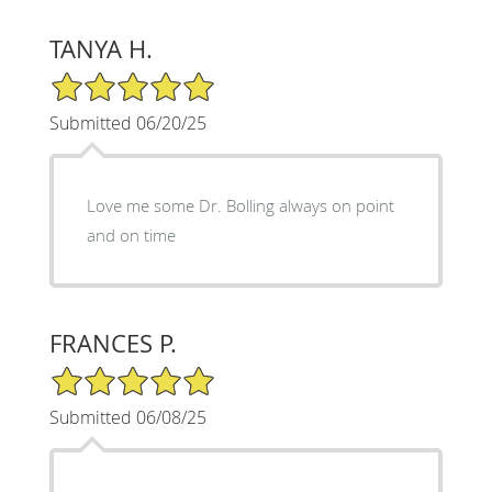
TANYA H.
5/5 Star Rating
Submitted 06/20/25
Love me some Dr. Bolling always on point
and on time
FRANCES P.
5/5 Star Rating
Submitted 06/08/25