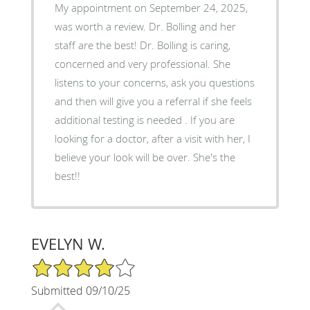
My appointment on September 24, 2025,
was worth a review. Dr. Bolling and her
staff are the best! Dr. Bolling is caring,
concerned and very professional. She
listens to your concerns, ask you questions
and then will give you a referral if she feels
additional testing is needed . If you are
looking for a doctor, after a visit with her, I
believe your look will be over. She's the
best!!
EVELYN W.
4/5 Star Rating
Submitted 09/10/25