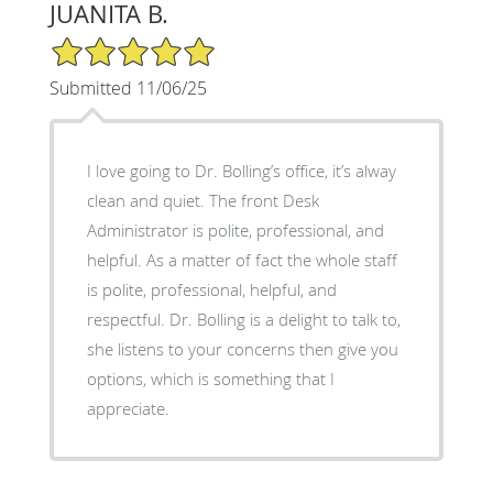
JUANITA B.
5/5 Star Rating
Submitted 11/06/25
I love going to Dr. Bolling’s office, it’s alway
clean and quiet. The front Desk
Administrator is polite, professional, and
helpful. As a matter of fact the whole staff
is polite, professional, helpful, and
respectful. Dr. Bolling is a delight to talk to,
she listens to your concerns then give you
options, which is something that I
appreciate.